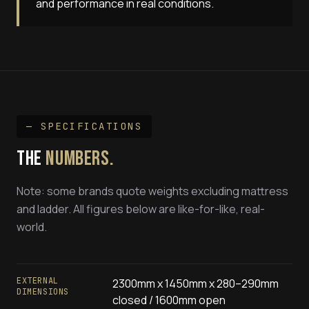
and performance in real conditions.
— SPECIFICATIONS
THE
NUMBERS.
Note: some brands quote weights excluding mattress
and ladder. All figures below are like-for-like, real-
world.
EXTERNAL
2300mm x 1450mm x 280–290mm
DIMENSIONS
closed / 1600mm open