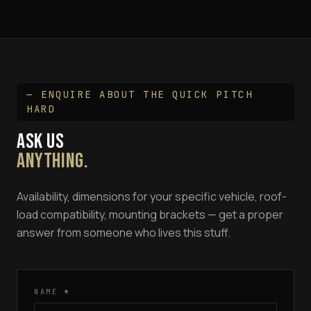
— ENQUIRE ABOUT THE
QUICK PITCH
HARD
ASK US
ANYTHING.
Availability, dimensions for your specific vehicle, roof-
load compatibility, mounting brackets — get a proper
answer from someone who lives this stuff.
NAME
*