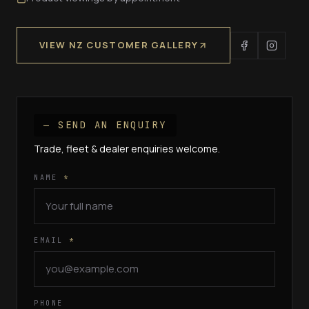
VIEW NZ CUSTOMER GALLERY
— SEND AN ENQUIRY
Trade, fleet & dealer enquiries welcome.
NAME
*
EMAIL
*
PHONE