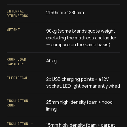
INTERNAL
2150mm x 1280mm
DIMENSIONS
WEIGHT
90kg (some brands quote weight
excluding the mattress and ladder
— compare on the same basis)
ROOF LOAD
40kg
CAPACITY
ELECTRICAL
2x USB charging points + a 12V
socket, LED light permanently wired
INSULATION —
25mm high-density foam + hood
ROOF
lining
INSULATION —
15mm high-density foam + carpet