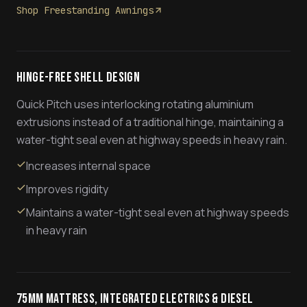
Shop Freestanding Awnings
Hinge-Free Shell Design
Quick Pitch uses interlocking rotating aluminium
extrusions instead of a traditional hinge, maintaining a
water-tight seal even at highway speeds in heavy rain.
Increases internal space
Improves rigidity
Maintains a water-tight seal even at highway speeds
in heavy rain
75mm Mattress, Integrated Electrics & Diesel