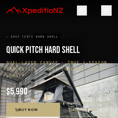
← ROOF TENTS
HARD SHELL
QUICK PITCH HARD SHELL
DUAL-LAYER CANVAS · TRUE 4-SEASON
INSULATION - HUGE INTERNAL SPACE &
LENGTH
$
5,990
GST INCLUDED ·
IN STOCK
BUY NOW
ADD TO CART