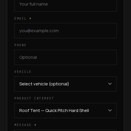
EMAIL
*
PHONE
VEHICLE
PRODUCT INTEREST
MESSAGE
*