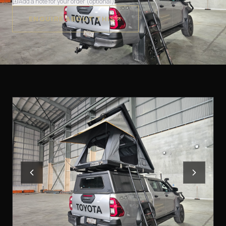
Add a note for your order (optional)
ENQUIRE ABOUT THIS