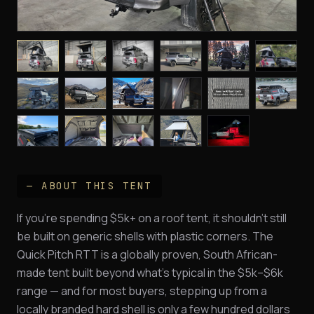
— ABOUT THIS TENT
If you're spending $5k+ on a roof tent, it shouldn't still
be built on generic shells with plastic corners. The
Quick Pitch RTT is a globally proven, South African-
made tent built beyond what's typical in the $5k–$6k
range — and for most buyers, stepping up from a
locally branded hard shell is only a few hundred dollars