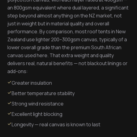
an 800gsm equivalent where dual layered, a significant
step beyond almost anything on the NZ market, not
just in weight but in material quality and overall
performance. By comparison, most roof tents in New
Zealand use lighter 200–300gsm canvas, typically of a
lower overall grade than the premium South African
canvas used here. That extra weight and quality
delivers real, natural benefits — not blackout linings or
add-ons:
Greater insulation
Better temperature stability
Strong wind resistance
Excellent light blocking
Longevity — real canvas is known to last