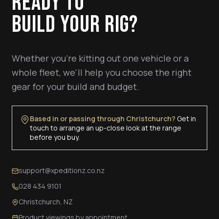
READY TO
BUILD YOUR RIG?
Whether you're kitting out one vehicle or a
whole fleet, we'll help you choose the right
gear for your build and budget.
Based in or passing through Christchurch?
Get in
touch to arrange an up-close look at the range
before you buy.
support@xpeditionz.co.nz
028 434 9101
Christchurch, NZ
Product viewings by appointment