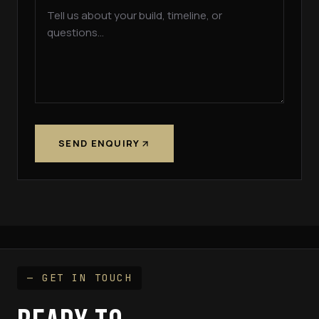
SEND ENQUIRY
— GET IN TOUCH