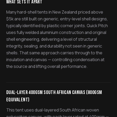
What Sets It Apart
Many hard-shell tents in New Zealand priced above
$5k are still built on generic, entry-level shell designs,
typically identified by plastic corner joints. Quick Pitch
uses fully welded aluminium construction and original
shell engineering, delivering a level of structural
integrity, sealing, and durability not seen in generic
shells. That same approach carries through to the
insulation and canvas — controlling condensation at
the source and lifting overall performance.
Dual-Layer 400gsm South African Canvas (800gsm
Equivalent)
This tent uses dual-layered South African woven
polycotton canvas, with each layer rated at 400gsm —