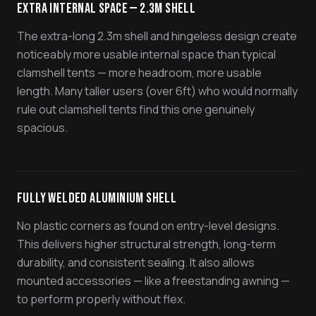
Extra Internal Space — 2.3m Shell
The extra-long 2.3m shell and hingeless design create
noticeably more usable internal space than typical
clamshell tents — more headroom, more usable
length. Many taller users (over 6ft) who would normally
rule out clamshell tents find this one genuinely
spacious.
Fully Welded Aluminium Shell
No plastic corners as found on entry-level designs.
This delivers higher structural strength, long-term
durability, and consistent sealing. It also allows
mounted accessories — like a freestanding awning —
to perform properly without flex.