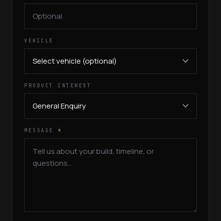
VEHICLE
PRODUCT INTEREST
MESSAGE
*