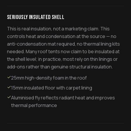
Seriously Insulated Shell
This is real insulation, not a marketing claim. This
controls heat and condensation at the source — no
anti-condensation mat required, no thermal lining kits
needed. Many roof tents now claim to be insulated at
the shell level; in practice, most rely on thin linings or
add-ons rather than genuine structural insulation.
25mm high-density foam in the roof
15mm insulated floor with carpet lining
Aluminised fly reflects radiant heat and improves
thermal performance