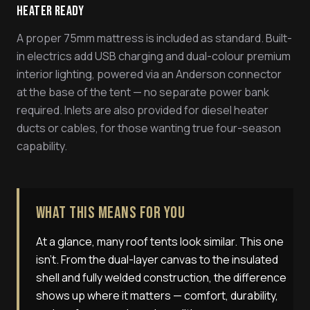
Heater Ready
A proper 75mm mattress is included as standard. Built-
in electrics add USB charging and dual-colour premium
interior lighting, powered via an Anderson connector
at the base of the tent — no separate power bank
required. Inlets are also provided for diesel heater
ducts or cables, for those wanting true four-season
capability.
What This Means For You
At a glance, many roof tents look similar. This one
isn't. From the dual-layer canvas to the insulated
shell and fully welded construction, the difference
shows up where it matters — comfort, durability,