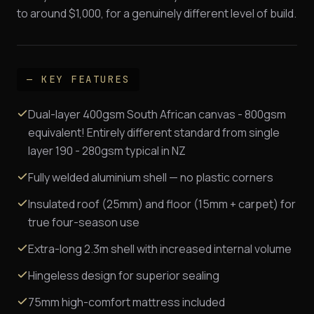
to around $1,000, for a genuinely different level of build.
— KEY FEATURES
Dual-layer 400gsm South African canvas - 800gsm
equivalent! Entirely different standard from single
layer 190 - 280gsm typical in NZ
Fully welded aluminium shell — no plastic corners
Insulated roof (25mm) and floor (15mm + carpet) for
true four-season use
Extra-long 2.3m shell with increased internal volume
Hingeless design for superior sealing
75mm high-comfort mattress included