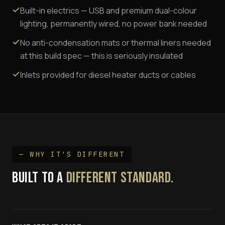
Built-in electrics — USB and premium dual-colour
lighting, permanently wired, no power bank needed
No anti-condensation mats or thermal liners needed
at this build spec — this is seriously insulated
Inlets provided for diesel heater ducts or cables
— WHY IT'S DIFFERENT
BUILT TO A
DIFFERENT STANDARD.