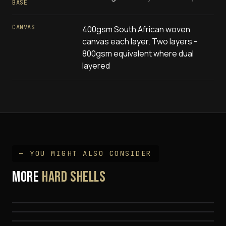
BASE
CANVAS
400gsm South African woven
canvas each layer. Two layers -
800gsm equivalent where dual
layered
— YOU MIGHT ALSO CONSIDER
MORE
EEZI-AWN Galaxy (Hybrid)
HARD SHELLS
Quick Pitch Nyumba (Side Opening)
$
2,795
EEZI-AWN Xplor
$
4,690
$
6,290