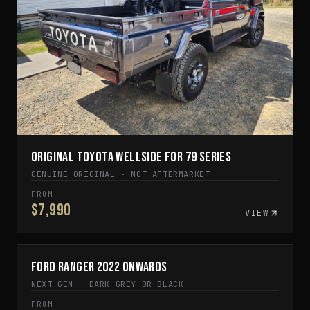
Original Toyota Wellside for 79 Series
GENUINE ORIGINAL · NOT AFTERMARKET
FROM
$7,990
VIEW
Ford Ranger 2022 Onwards
IN STOCK
NEXT GEN — DARK GREY OR BLACK
FROM