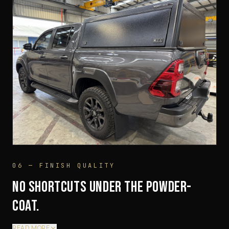
06 — FINISH QUALITY
NO SHORTCUTS UNDER THE POWDER-
COAT.
READ MORE