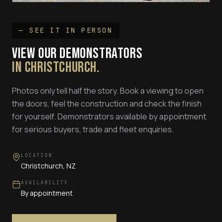
— SEE IT IN PERSON
VIEW OUR DEMONSTRATORS
IN CHRISTCHURCH.
Photos only tell half the story. Book a viewing to open
the doors, feel the construction and check the finish
for yourself. Demonstrators available by appointment
for serious buyers, trade and fleet enquiries.
LOCATION
Christchurch, NZ
AVAILABILITY
By appointment