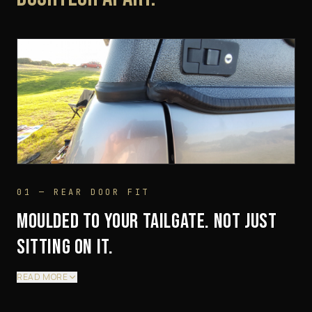
01 — REAR DOOR FIT
MOULDED TO YOUR TAILGATE. NOT JUST
SITTING ON IT.
READ MORE