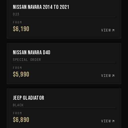
Nissan Navara 2014 to 2021
SPECIAL ORDER
D23
FROM
$6,190
VIEW
Nissan Navara D40
SPECIAL ORDER
SPECIAL ORDER
FROM
$5,990
VIEW
Jeep Gladiator
IN STOCK
BLACK
FROM
$6,890
VIEW