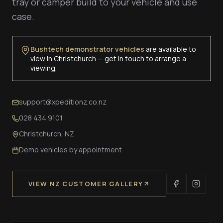
tray or camper build to your vehicle and use
case.
Bushtech demonstrator vehicles
are available to
view in Christchurch — get in touch to arrange a
viewing.
support@xpeditionz.co.nz
028 434 9101
Christchurch, NZ
Demo vehicles by appointment
VIEW NZ CUSTOMER GALLERY