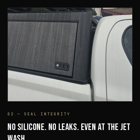
02 — SEAL INTEGRITY
SUSPENSION RUBBER BASE
NO SILICONE. NO LEAKS. EVEN AT THE JET
WASH.