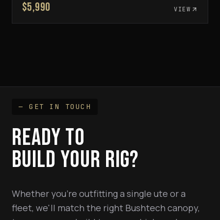
$5,990
VIEW
— GET IN TOUCH
READY TO
BUILD YOUR RIG?
Whether you're outfitting a single ute or a
fleet, we'll match the right Bushtech canopy,