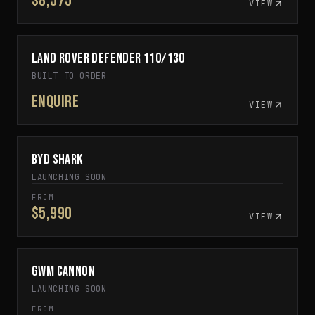
$8,575
VIEW
Land Rover Defender 110/130
CUSTOM BUILD TO ORDER
BUILT TO ORDER
Enquire
VIEW
BYD Shark
IN DEVELOPMENT
LAUNCHING SOON
FROM
$5,990
VIEW
GWM Cannon
SPECIAL ORDER
LAUNCHING SOON
FROM