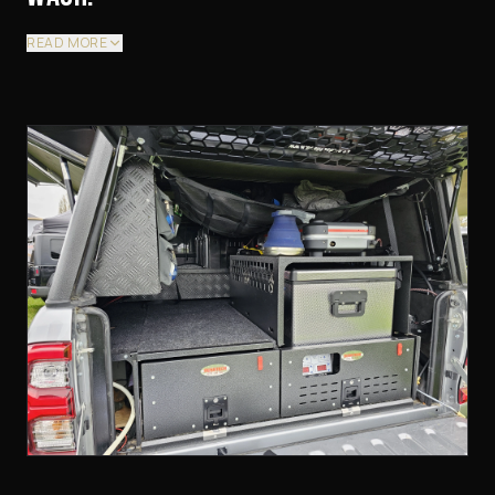
READ MORE