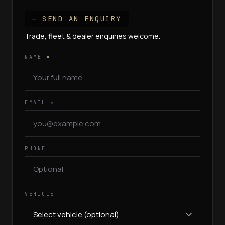
— SEND AN ENQUIRY
Trade, fleet & dealer enquiries welcome.
NAME
*
EMAIL
*
PHONE
VEHICLE