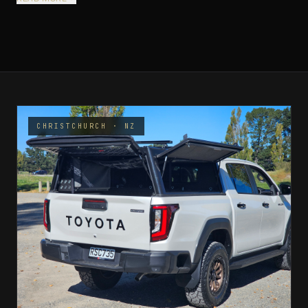
CHRISTCHURCH · NZ