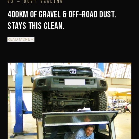
03 — DUST SEALING
400KM OF GRAVEL & OFF-ROAD DUST.
STAYS THIS CLEAN.
READ MORE