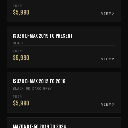
FROM
$5,990
VIEW
Isuzu D-Max 2019 to Present
SPECIAL ORDER
BLACK
FROM
$5,990
VIEW
Isuzu D-Max 2012 to 2018
SPECIAL ORDER
BLACK OR DARK GREY
FROM
$5,990
VIEW
Mazda BT-50 2019 to 2024
SPECIAL ORDER