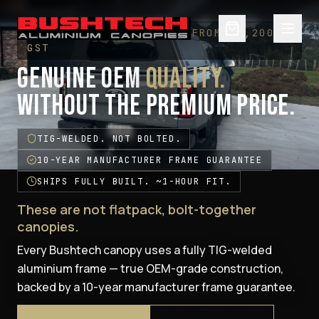
— WELLSIDE CANOPIES · FROM $5,200 +
GST
GENUINE OEM
QUALITY.
WITHOUT THE PREMIUM PRICE.
TIG-WELDED. NOT BOLTED.
10-YEAR MANUFACTURER FRAME GUARANTEE
SHIPS FULLY BUILT. ~1-HOUR FIT.
These are not flatpack, bolt-together
canopies.
Every Bushtech canopy uses a fully TIG-welded
aluminium frame — true OEM-grade construction,
backed by a 10-year manufacturer frame guarantee.