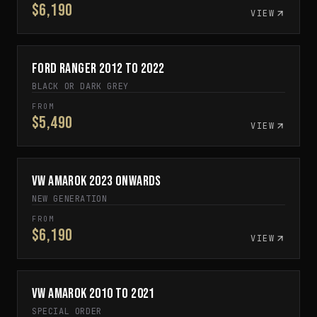
$6,190
VIEW
Ford Ranger 2012 to 2022
ON SALE
BLACK OR DARK GREY
FROM
$5,490
VIEW
VW Amarok 2023 Onwards
IN STOCK
NEW GENERATION
FROM
$6,190
VIEW
VW Amarok 2010 to 2021
SPECIAL ORDER
SPECIAL ORDER