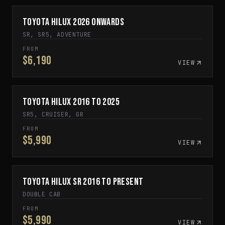
Toyota Hilux 2026 Onwards
ARRIVING SOON
SR, SR5, ADVENTURE
FROM
$6,190
VIEW
Toyota Hilux 2016 to 2025
IN STOCK
SR5, CRUISER, GR
FROM
$5,990
VIEW
Toyota Hilux SR 2016 to Present
IN STOCK
DOUBLE CAB
FROM
$5,990
VIEW