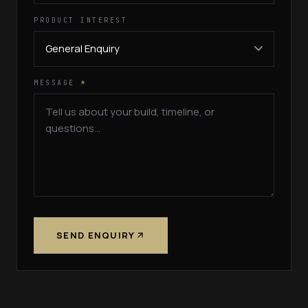
PRODUCT INTEREST
MESSAGE
*
SEND ENQUIRY