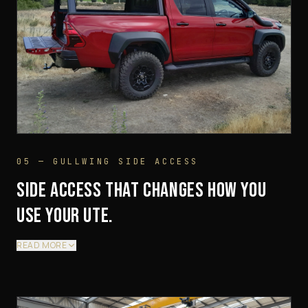
05 — GULLWING SIDE ACCESS
SIDE ACCESS THAT CHANGES HOW YOU
USE YOUR UTE.
READ MORE