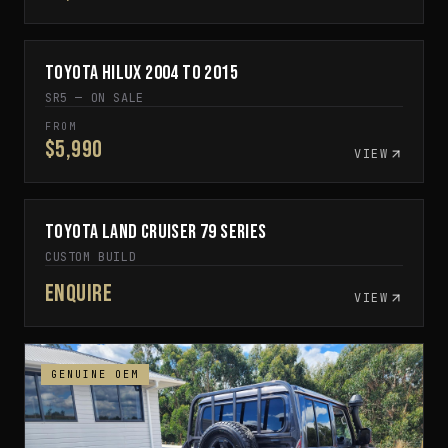
Toyota Hilux 2004 to 2015
IN STOCK
SR5 — ON SALE
FROM
$5,990
VIEW
Toyota Land Cruiser 79 Series
CUSTOM BUILD TO ORDER
CUSTOM BUILD
Enquire
VIEW
GENUINE OEM