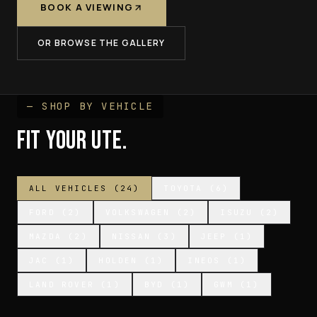
BOOK A VIEWING
OR BROWSE THE GALLERY
— SHOP BY VEHICLE
FIT YOUR UTE.
ALL VEHICLES (
24
)
TOYOTA
(
6
)
FORD
(
2
)
VOLKSWAGEN
(
2
)
ISUZU
(
2
)
MAZDA
(
2
)
NISSAN
(
3
)
JEEP
(
1
)
JAC
(
1
)
HOLDEN
(
1
)
INEOS
(
1
)
LAND ROVER
(
1
)
BYD
(
1
)
GWM
(
1
)