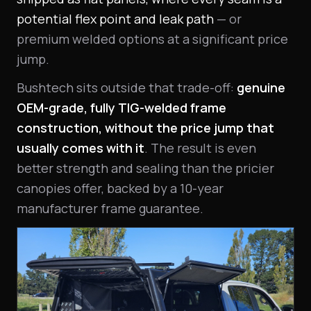
potential flex point and leak path
— or
premium welded options at a significant price
jump.
Bushtech sits outside that trade-off:
genuine
OEM-grade, fully TIG-welded frame
construction, without the price jump that
usually comes with it
. The result is even
better strength and sealing than the pricier
canopies offer, backed by a 10-year
manufacturer frame guarantee.