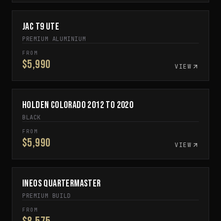
JAC T9 Ute
SPECIAL ORDER
PREMIUM ALUMINIUM
FROM
$5,990
VIEW
Holden Colorado 2012 to 2020
SPECIAL ORDER
BLACK
FROM
$5,990
VIEW
INEOS Quartermaster
CUSTOM BUILD TO ORDER
PREMIUM BUILD
FROM