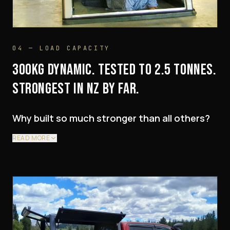
04 — LOAD CAPACITY
300KG DYNAMIC. TESTED TO 2.5 TONNES.
STRONGEST IN NZ BY FAR.
Why built so much stronger than all others?
READ MORE