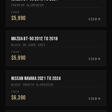
PREMIUM ALUMINIUM
FROM
$5,990
VIEW
Mazda BT-50 2012 to 2018
IN STOCK
BLACK OR DARK GREY
FROM
$5,990
VIEW
Nissan Navara 2021 to 2024
SPECIAL ORDER
BLACK SMOOTH ALUMINIUM
FROM
$6,390
VIEW