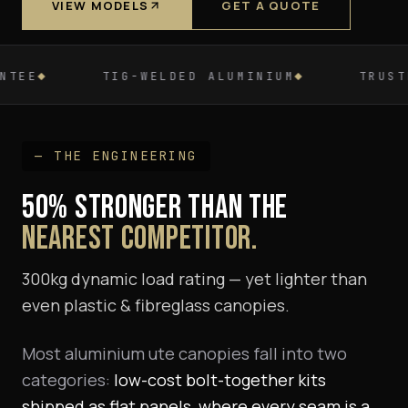
VIEW MODELS
GET A QUOTE
LDED ALUMINIUM
TRUSTED BY NZ DEALERSH
— THE ENGINEERING
50% STRONGER THAN THE
NEAREST COMPETITOR.
300kg dynamic load rating — yet lighter than
even plastic & fibreglass canopies.
Most aluminium ute canopies fall into two
categories:
low-cost bolt-together kits
shipped as flat panels, where every seam is a