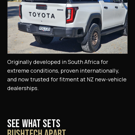
Originally developed in South Africa for
extreme conditions, proven internationally,
and now trusted for fitment at NZ new-vehicle
dealerships.
SEE WHAT SETS
BUSHTECH APART.