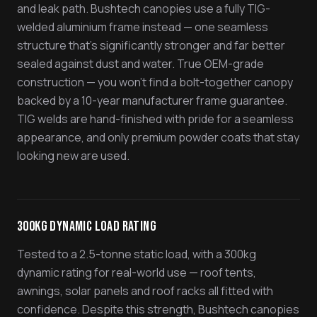
and leak path. Bushtech canopies use a fully TIG-
welded aluminium frame instead — one seamless
structure that's significantly stronger and far better
sealed against dust and water. True OEM-grade
construction — you won't find a bolt-together canopy
backed by a 10-year manufacturer frame guarantee.
TIG welds are hand-finished with pride for a seamless
appearance, and only premium powder coats that stay
looking new are used.
300kg Dynamic Load Rating
Tested to a 2.5-tonne static load, with a 300kg
dynamic rating for real-world use — roof tents,
awnings, solar panels and roof racks all fitted with
confidence. Despite this strength, Bushtech canopies