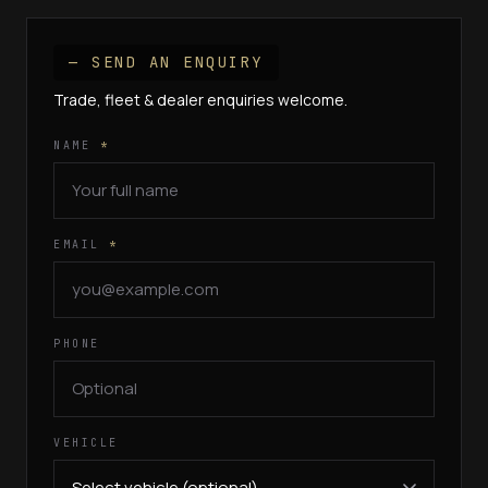
— SEND AN ENQUIRY
Trade, fleet & dealer enquiries welcome.
NAME
*
EMAIL
*
PHONE
VEHICLE