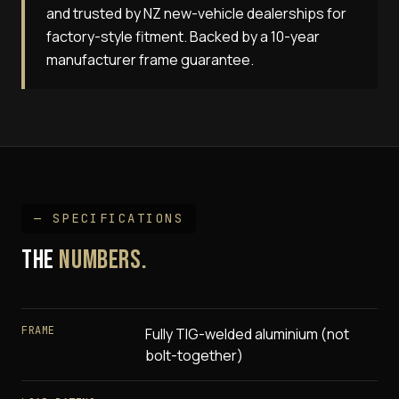
and trusted by NZ new-vehicle dealerships for
factory-style fitment. Backed by a 10-year
manufacturer frame guarantee.
— SPECIFICATIONS
THE
NUMBERS.
FRAME
Fully TIG-welded aluminium (not
bolt-together)