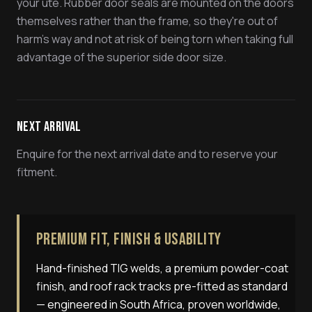
your ute. Rubber door seals are mounted on the doors
themselves rather than the frame, so they're out of
harm's way and not at risk of being torn when taking full
advantage of the superior side door size.
Next Arrival
Enquire for the next arrival date and to reserve your
fitment.
Premium Fit, Finish & Usability
Hand-finished TIG welds, a premium powder-coat
finish, and roof rack tracks pre-fitted as standard
— engineered in South Africa, proven worldwide,