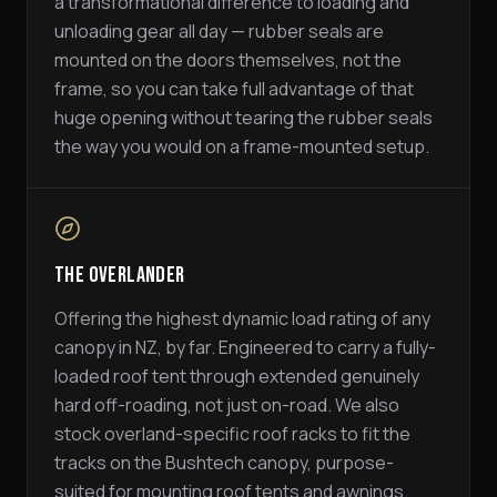
a transformational difference to loading and
unloading gear all day — rubber seals are
mounted on the doors themselves, not the
frame, so you can take full advantage of that
huge opening without tearing the rubber seals
the way you would on a frame-mounted setup.
The Overlander
Offering the highest dynamic load rating of any
canopy in NZ, by far. Engineered to carry a fully-
loaded roof tent through extended genuinely
hard off-roading, not just on-road. We also
stock overland-specific roof racks to fit the
tracks on the Bushtech canopy, purpose-
suited for mounting roof tents and awnings.