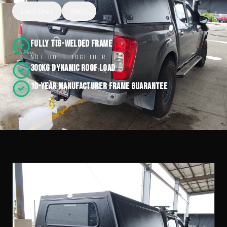
Dark Grey
Black
Fully TIG-Welded Frame
NOT BOLT-TOGETHER
300kg Dynamic Roof Load
10-Year Manufacturer Frame Guarantee