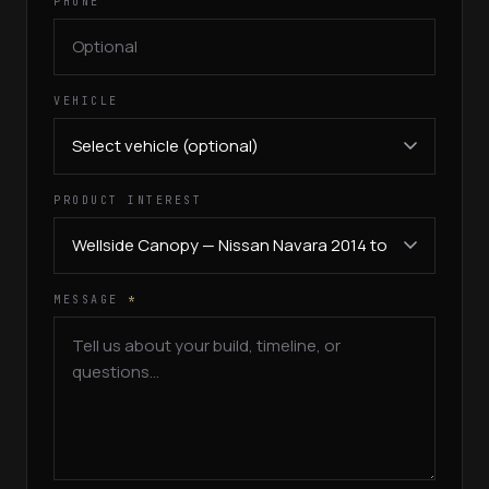
PHONE
VEHICLE
PRODUCT INTEREST
MESSAGE
*