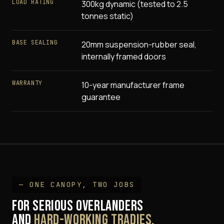
LOAD RATING
300kg dynamic (tested to 2.5
tonnes static)
BASE SEALING
20mm suspension-rubber seal,
internally framed doors
WARRANTY
10-year manufacturer frame
guarantee
— ONE CANOPY, TWO JOBS
FOR SERIOUS OVERLANDERS
AND
HARD-WORKING TRADIES.