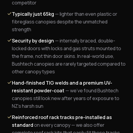
competitor
Typically just 65kg
— lighter than even plastic or
fibreglass canopies despite the unmatched
strength
Security by design
— internally braced, double-
locked doors with locks and gas struts mounted to
the frame, not thin door skins. In real-world use,
Bushtech canopies are rarely targeted compared to
other canopy types
Hand-finished TIG welds and a premium UV-
resistant powder-coat
— we've found Bushtech
canopies still look new after years of exposure to
NZ's harsh sun
Reinforced roof rack tracks pre-installed as
standard
on every canopy — we also offer
complete roof rack kits that easily fit these tracks