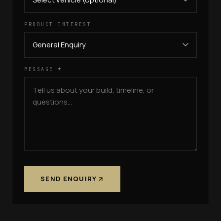
PRODUCT INTEREST
MESSAGE
*
SEND ENQUIRY