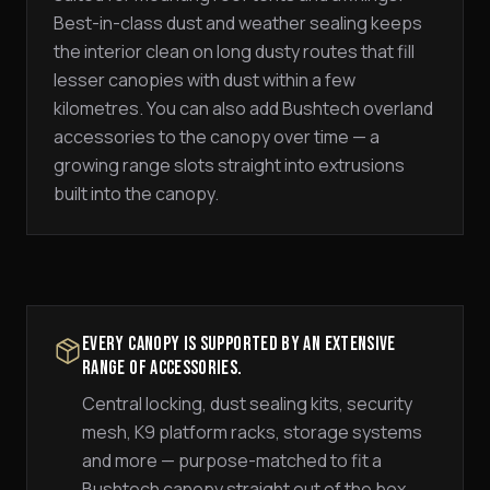
Best-in-class dust and weather sealing keeps
the interior clean on long dusty routes that fill
lesser canopies with dust within a few
kilometres. You can also add Bushtech overland
accessories to the canopy over time — a
growing range slots straight into extrusions
built into the canopy.
Every canopy is supported by an extensive
range of accessories.
Central locking, dust sealing kits, security
mesh, K9 platform racks, storage systems
and more — purpose-matched to fit a
Bushtech canopy straight out of the box.