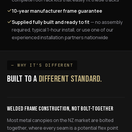
10-year manufacturer frame guarantee
Supplied fully built and ready to fit
— no assembly
required, typical 1-hour install, or use one of our
experienced installation partners nationwide
— WHY IT'S DIFFERENT
BUILT TO A
DIFFERENT STANDARD.
Welded Frame Construction, Not Bolt-Together
Most metal canopies on the NZ market are bolted
together, where every seam is a potential flex point