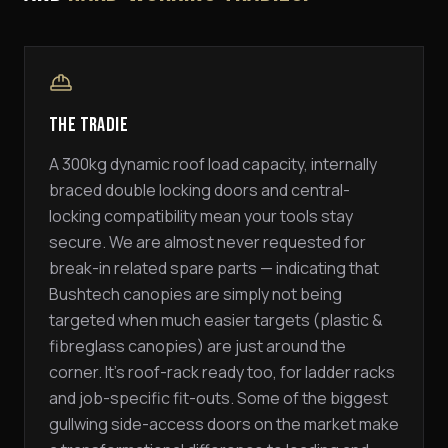
The Tradie
A 300kg dynamic roof load capacity, internally
braced double locking doors and central-
locking compatibility mean your tools stay
secure. We are almost never requested for
break-in related spare parts — indicating that
Bushtech canopies are simply not being
targeted when much easier targets (plastic &
fibreglass canopies) are just around the
corner. It's roof-rack ready too, for ladder racks
and job-specific fit-outs. Some of the biggest
gullwing side-access doors on the market make