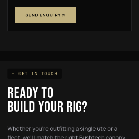
SEND ENQUIRY
— GET IN TOUCH
READY TO
BUILD YOUR RIG?
Whether you're outfitting a single ute or a
fleet, we'll match the right Bushtech canopy,