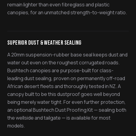
remain lighter than even fibreglass and plastic
canopies, for an unmatched strength-to-weight ratio.
Superior Dust & Weather Sealing
A 20mm suspension-rubber base seal keeps dust and
water out even on the roughest corrugated roads.
Bushtech canopies are purpose-built for class-
leading dust sealing, proven on permanently off-road
African desert fleets and thoroughly tested in NZ. A
canopy built to be this dustproof goes well beyond
being merely water tight. For even further protection,
an optional Bushtech Dust Proofing Kit — sealing both
the wellside and tailgate — is available for most
models.