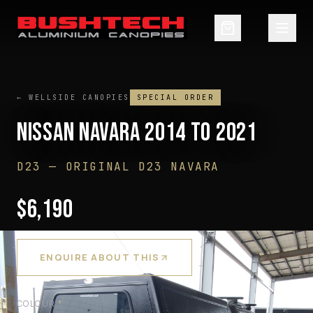
← WELLSIDE CANOPIES
SPECIAL ORDER
NISSAN NAVARA 2014 TO 2021
D23
—
ORIGINAL D23 NAVARA
$
6,190
GST INCLUDED ·
PRE-ORDER — ENQUIRE
ENQUIRE ABOUT THIS
COLOUR
*