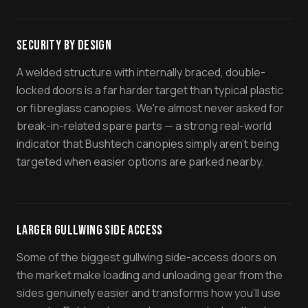
Security By Design
A welded structure with internally braced, double-
locked doors is a far harder target than typical plastic
or fibreglass canopies. We're almost never asked for
break-in-related spare parts — a strong real-world
indicator that Bushtech canopies simply aren't being
targeted when easier options are parked nearby.
Larger Gullwing Side Access
Some of the biggest gullwing side-access doors on
the market make loading and unloading gear from the
sides genuinely easier and transforms how you'll use