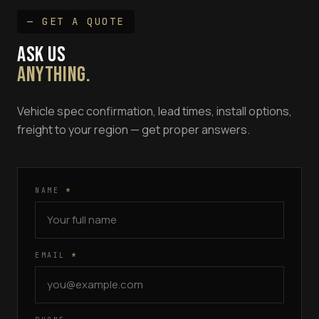
— GET A QUOTE
ASK US
ANYTHING.
Vehicle spec confirmation, lead times, install options,
freight to your region — get proper answers.
NAME
*
EMAIL
*