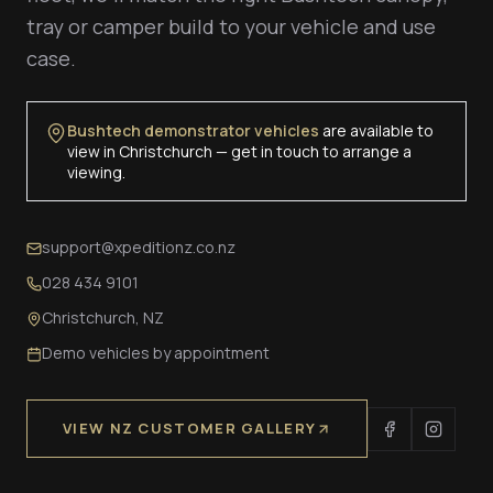
tray or camper build to your vehicle and use
case.
Bushtech demonstrator vehicles
are available to
view in Christchurch — get in touch to arrange a
viewing.
support@xpeditionz.co.nz
028 434 9101
Christchurch, NZ
Demo vehicles by appointment
VIEW NZ CUSTOMER GALLERY