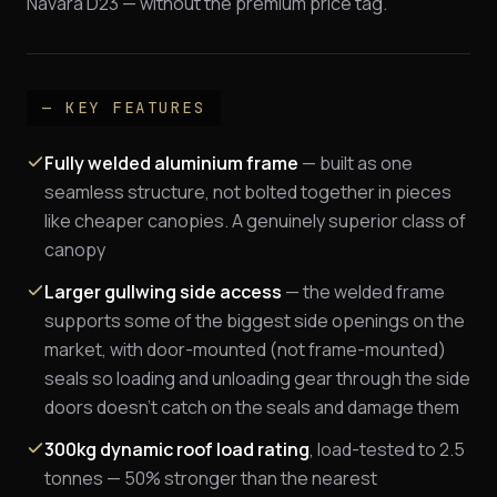
Navara D23 — without the premium price tag.
— KEY FEATURES
Fully welded aluminium frame
— built as one
seamless structure, not bolted together in pieces
like cheaper canopies. A genuinely superior class of
canopy
Larger gullwing side access
— the welded frame
supports some of the biggest side openings on the
market, with door-mounted (not frame-mounted)
seals so loading and unloading gear through the side
doors doesn't catch on the seals and damage them
300kg dynamic roof load rating
, load-tested to 2.5
tonnes — 50% stronger than the nearest