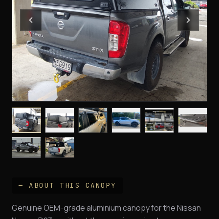
— ABOUT THIS CANOPY
Genuine OEM-grade aluminium canopy for the Nissan