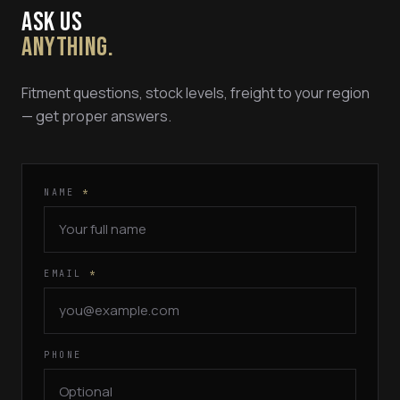
ASK US
ANYTHING.
Fitment questions, stock levels, freight to your region
— get proper answers.
NAME
*
EMAIL
*
PHONE