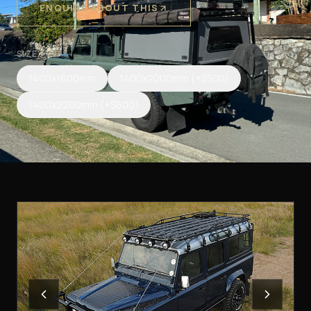
ENQUIRE ABOUT THIS
SIZE
*
1400x1600mm
1400x2000mm
(+$500)
1400x2200mm
(+$600)