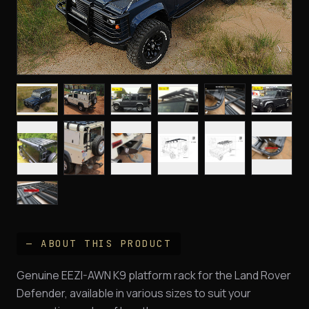
— ABOUT THIS PRODUCT
Genuine EEZI-AWN K9 platform rack for the Land Rover
Defender, available in various sizes to suit your