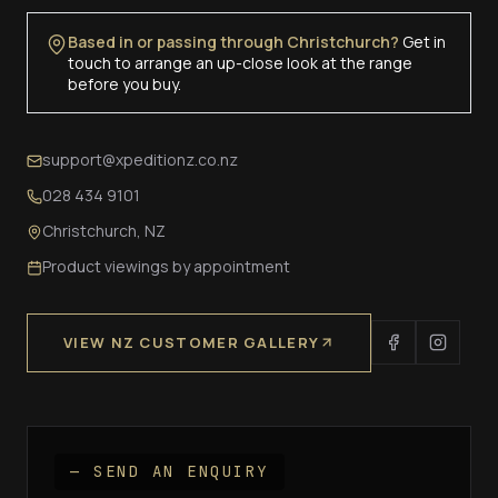
Based in or passing through Christchurch?
Get in
touch to arrange an up-close look at the range
before you buy.
support@xpeditionz.co.nz
028 434 9101
Christchurch, NZ
Product viewings by appointment
VIEW NZ CUSTOMER GALLERY
— SEND AN ENQUIRY