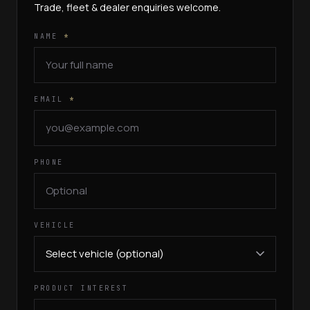
Trade, fleet & dealer enquiries welcome.
NAME
*
EMAIL
*
PHONE
VEHICLE
PRODUCT INTEREST