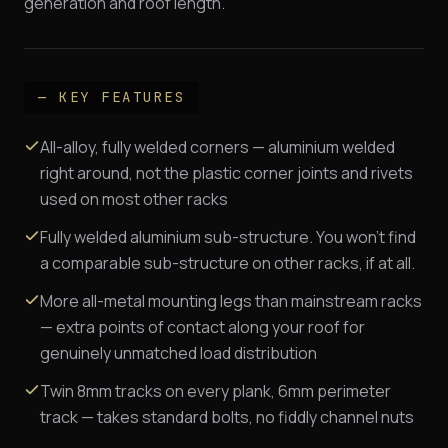
generation and roof length.
— KEY FEATURES
All-alloy, fully welded corners — aluminium welded
right around, not the plastic corner joints and rivets
used on most other racks
Fully welded aluminium sub-structure. You won't find
a comparable sub-structure on other racks, if at all.
More all-metal mounting legs than mainstream racks
— extra points of contact along your roof for
genuinely unmatched load distribution
Twin 8mm tracks on every plank, 6mm perimeter
track — takes standard bolts, no fiddly channel nuts