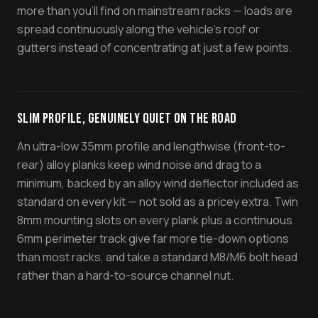
more than you'll find on mainstream racks — loads are
spread continuously along the vehicle's roof or
gutters instead of concentrating at just a few points.
Slim Profile, Genuinely Quiet On The Road
An ultra-low 35mm profile and lengthwise (front-to-
rear) alloy planks keep wind noise and drag to a
minimum, backed by an alloy wind deflector included as
standard on every kit — not sold as a pricey extra. Twin
8mm mounting slots on every plank plus a continuous
6mm perimeter track give far more tie-down options
than most racks, and take a standard M8/M6 bolt head
rather than a hard-to-source channel nut.