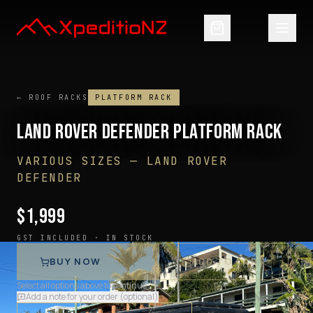
← ROOF RACKS
PLATFORM RACK
LAND ROVER DEFENDER PLATFORM RACK
VARIOUS SIZES
—
LAND ROVER
DEFENDER
$
1,999
GST INCLUDED ·
IN STOCK
BUY NOW
ADD TO CART
Select all options above to continue
Add a note for your order (optional)