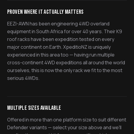
Proven Where It Actually Matters
EEZI-AWN has been engineering 4WD overland
equipment in South Africa for over 40 years. Their K9
roof racks have been expedition tested on every
major continent on Earth. XpeditioNZ is uniquely
experienced in this area too — having run multiple
cross-continent 4WD expeditions all around the world
ourselves, this is now the only rack we fit to the most
serious 4WDs.
Multiple Sizes Available
Offered in more than one platform size to suit different
Defender variants — select your size above and we'll