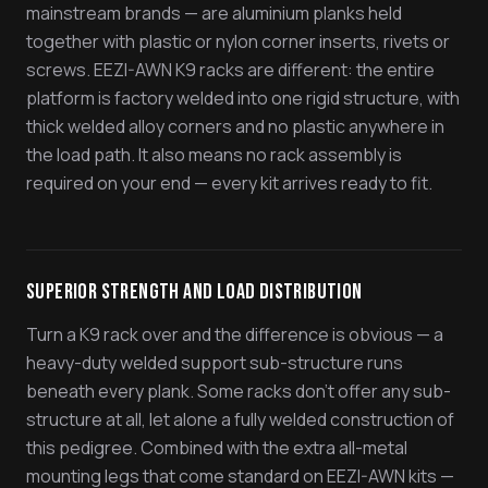
mainstream brands — are aluminium planks held
together with plastic or nylon corner inserts, rivets or
screws. EEZI-AWN K9 racks are different: the entire
platform is factory welded into one rigid structure, with
thick welded alloy corners and no plastic anywhere in
the load path. It also means no rack assembly is
required on your end — every kit arrives ready to fit.
Superior Strength and Load Distribution
Turn a K9 rack over and the difference is obvious — a
heavy-duty welded support sub-structure runs
beneath every plank. Some racks don't offer any sub-
structure at all, let alone a fully welded construction of
this pedigree. Combined with the extra all-metal
mounting legs that come standard on EEZI-AWN kits —