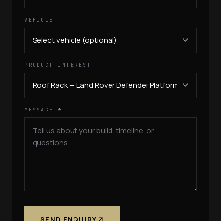
VEHICLE
PRODUCT INTEREST
MESSAGE
*
SEND ENQUIRY