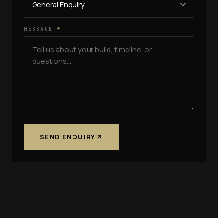
MESSAGE
*
SEND ENQUIRY