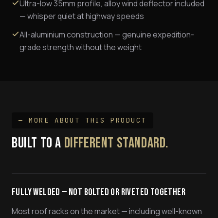
Ultra-low 35mm profile, alloy wind deflector included
— whisper quiet at highway speeds
All-aluminium construction — genuine expedition-
grade strength without the weight
— MORE ABOUT THIS PRODUCT
BUILT TO A
DIFFERENT STANDARD.
Fully Welded — Not Bolted or Riveted Together
Most roof racks on the market — including well-known