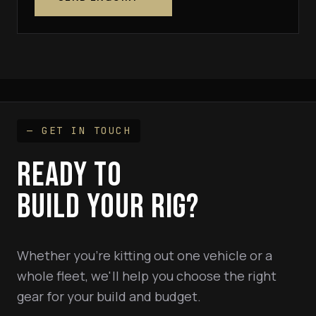
— GET IN TOUCH
READY TO
BUILD YOUR RIG?
Whether you're kitting out one vehicle or a
whole fleet, we'll help you choose the right
gear for your build and budget.