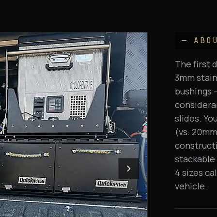
— ABO
The first 
3mm stainl
bushings —
considerab
slides. Yo
(vs. 20mm 
constructi
stackable 
4 sizes ca
vehicle.