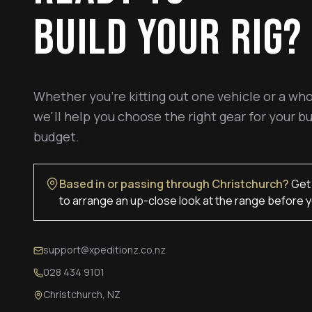
BUILD YOUR RIG?
Whether you're kitting out one vehicle or a who
we'll help you choose the right gear for your bu
budget.
Based in or passing through Christchurch?
Get 
to arrange an up-close look at the range before y
support@xpeditionz.co.nz
028 434 9101
Christchurch, NZ