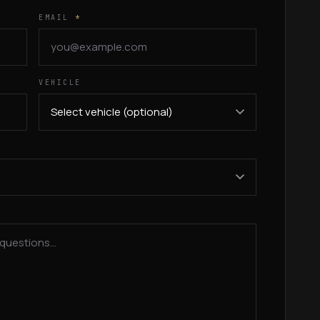
EMAIL
*
VEHICLE