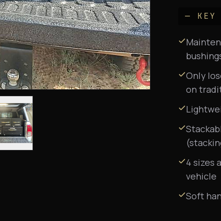
— KEY
Maintena
bushing
Only lo
on tradi
Lightwe
Stackabl
(stackin
4 sizes 
vehicle
Soft han