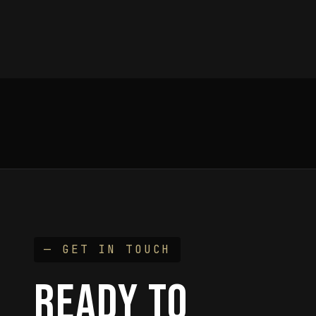
— GET IN TOUCH
READY TO