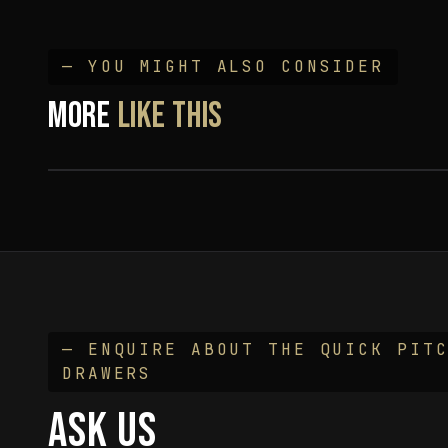
— YOU MIGHT ALSO CONSIDER
Bushtech Drawers w/ Powered Fridge &
MORE
LIKE THIS
55L Water Tank
— ENQUIRE ABOUT THE
QUICK PIT
DRAWERS
ASK US