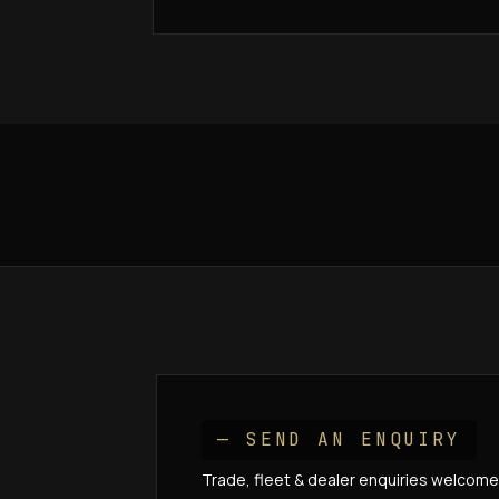
— SEND AN ENQUIRY
Trade, fleet & dealer enquiries welcome