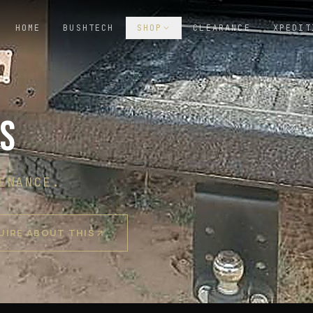
HOME
BUSHTECH
SHOP
CLEARANCE
XPEDIT
RS
ENANCE.
UIRE ABOUT THIS