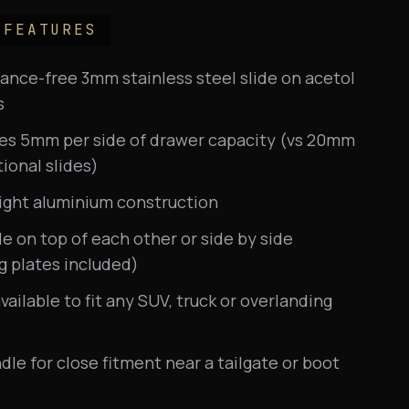
 FEATURES
nce-free 3mm stainless steel slide on acetol
s
ses 5mm per side of drawer capacity (vs 20mm
tional slides)
ight aluminium construction
e on top of each other or side by side
g plates included)
available to fit any SUV, truck or overlanding
dle for close fitment near a tailgate or boot