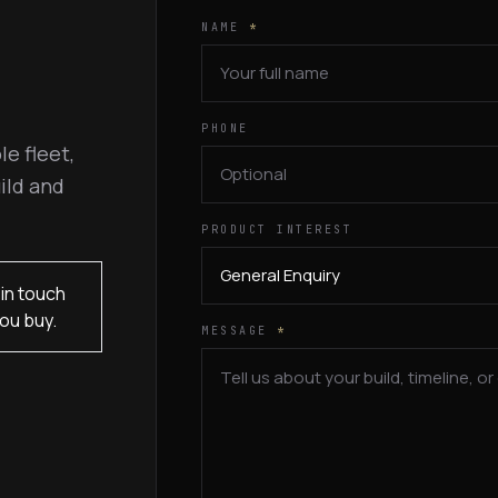
NAME
*
PHONE
le fleet,
ild and
PRODUCT INTEREST
in touch
ou buy.
MESSAGE
*