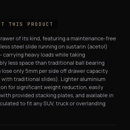
UT THIS PRODUCT
drawer of its kind, featuring a maintenance-free
ess steel slide running on sustarin (acetol)
 carrying heavy loads while taking
ly less space than traditional ball bearing
u lose only 5mm per side off drawer capacity
with traditional slides). Lighter aluminium
on for significant weight reduction, easily
with provided stacking plates, and available in
lculated to fit any SUV, truck or overlanding