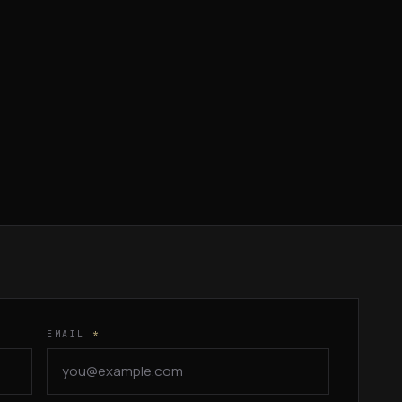
EMAIL
*