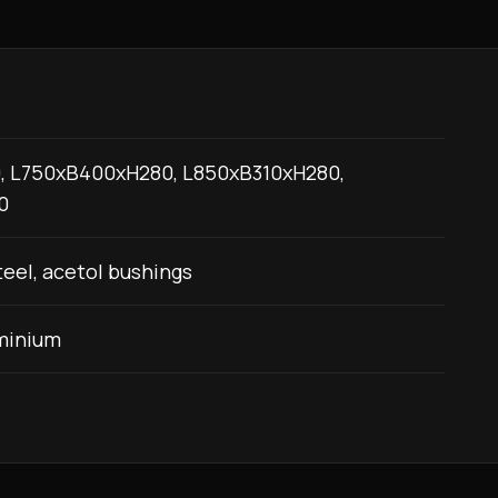
, L750xB400xH280, L850xB310xH280,
0
eel, acetol bushings
minium