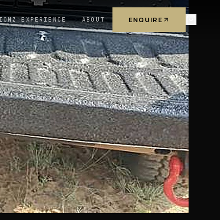
ENQUIRE
IONZ EXPERIENCE
ABOUT