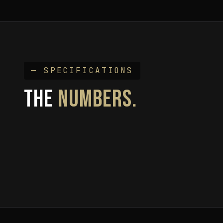
— SPECIFICATIONS
THE
NUMBERS.