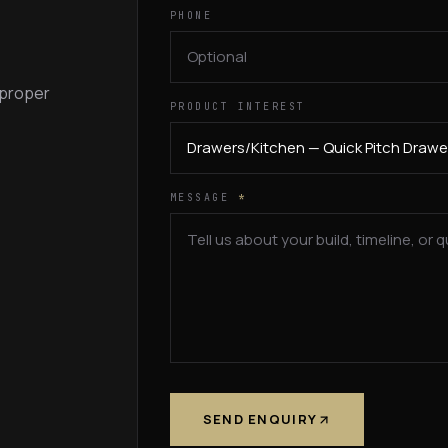
PHONE
 proper
PRODUCT INTEREST
MESSAGE
*
SEND ENQUIRY