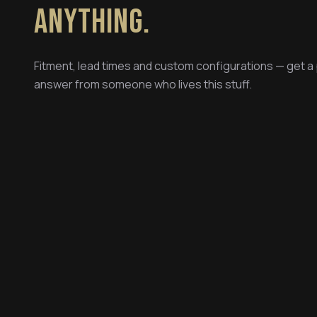
ANYTHING.
Fitment, lead times and custom configurations — get a
answer from someone who lives this stuff.