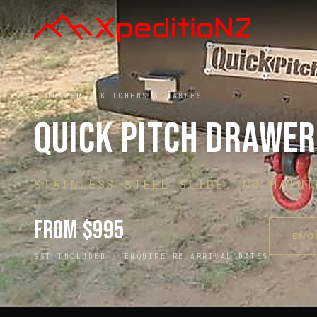
← DRAWERS, KITCHENS & TABLES
QUICK PITCH DRAWE
STAINLESS STEEL SLIDE. NO MAINT
FROM $995
ENQ
GST INCLUDED ·
ENQUIRE RE ARRIVAL DATES