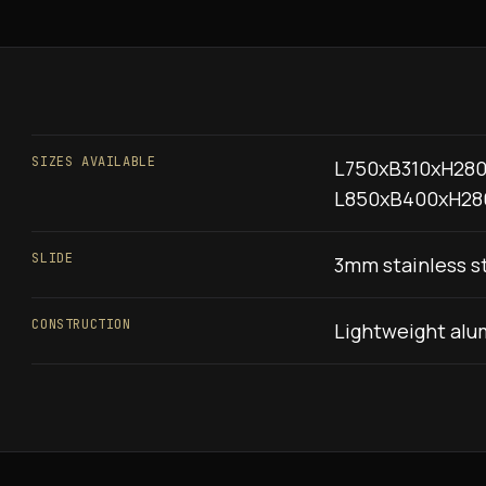
SIZES AVAILABLE
L750xB310xH280
L850xB400xH28
SLIDE
3mm stainless st
CONSTRUCTION
Lightweight alu