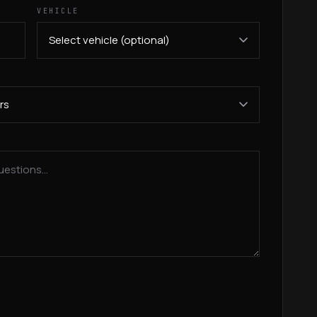
VEHICLE