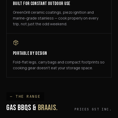
Built For Constant Outdoor Use
GreenGrill ceramic coatings, piezo ignition and
marine-grade stainless — cook properly on every
trip, not just the odd weekend.
Portable By Design
Fold-flat legs, carry bags and compact footprints so
cooking gear doesn't eat your storage space.
— THE RANGE
GAS BBQS &
BRAAIS.
PRICES GST INC.