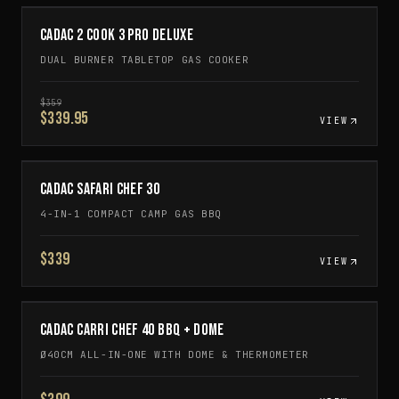
CADAC 2 COOK 3 PRO DELUXE
DUAL BURNER TABLETOP GAS COOKER
$
359
$339.95
VIEW
CADAC SAFARI CHEF 30
4-IN-1 COMPACT CAMP GAS BBQ
$339
VIEW
CADAC CARRI CHEF 40 BBQ + DOME
Ø40CM ALL-IN-ONE WITH DOME & THERMOMETER