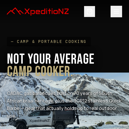
— CAMP & PORTABLE COOKING
NOT YOUR AVERAGE
CAMP COOKER.
CADAC gas barbecues built on 70 years of South
African braai heritage, plus the 3CR12 stainless Quick
Barbe — gear that actually holds up to real outdoor
use.