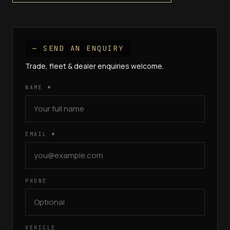
— SEND AN ENQUIRY
Trade, fleet & dealer enquiries welcome.
NAME
*
EMAIL
*
PHONE
VEHICLE