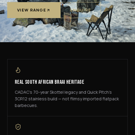
VIEW RANGE
ENQUIRE
Real South African Braai Heritage
CADAC's 70-year Skottel legacy and Quick Pitch's
3CR12 stainless build — not flimsy imported flatpack
barbecues.