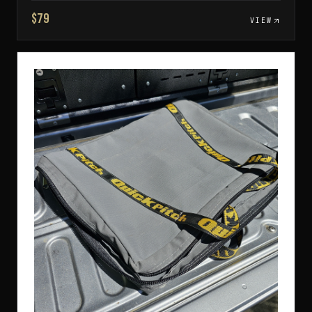
$79
VIEW