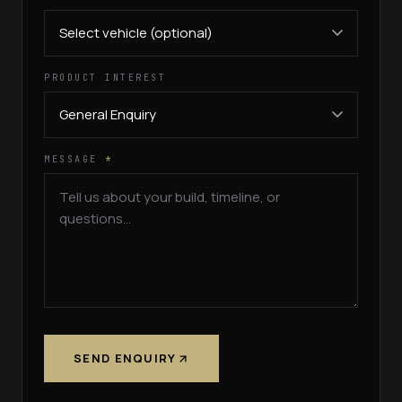
PRODUCT INTEREST
MESSAGE
*
SEND ENQUIRY