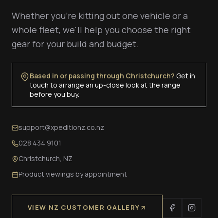
Whether you're kitting out one vehicle or a
whole fleet, we'll help you choose the right
gear for your build and budget.
Based in or passing through Christchurch?
Get in
touch to arrange an up-close look at the range
before you buy.
support@xpeditionz.co.nz
028 434 9101
Christchurch, NZ
Product viewings by appointment
VIEW NZ CUSTOMER GALLERY