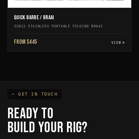
QUICK BARBE / BRAAI
3CR12 STAINLESS PORTABLE FOLDING BRAAI
FROM $445
VIEW
— GET IN TOUCH
READY TO
BUILD YOUR RIG?