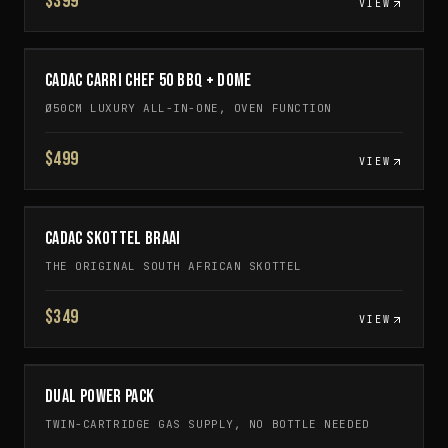
$399
VIEW
CADAC CARRI CHEF 50 BBQ + DOME
Ø50CM LUXURY ALL-IN-ONE, OVEN FUNCTION
$499
VIEW
CADAC SKOTTEL BRAAI
THE ORIGINAL SOUTH AFRICAN SKOTTEL
$349
VIEW
DUAL POWER PACK
TWIN-CARTRIDGE GAS SUPPLY, NO BOTTLE NEEDED