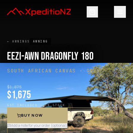
← AWNINGS
AWNING
EEZI-AWN DRAGONFLY 180
SOUTH AFRICAN CANVAS · GREY
$
1,875
$
1,675
GST INCLUDED ·
IN STOCK
BUY NOW
ADD TO CART
Add a note for your order (optional)