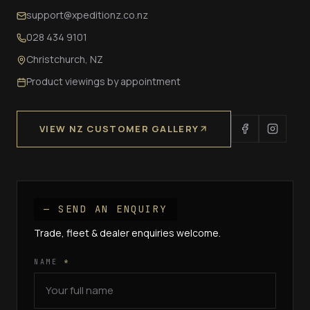
support@xpeditionz.co.nz
028 434 9101
Christchurch, NZ
Product viewings by appointment
VIEW NZ CUSTOMER GALLERY
— SEND AN ENQUIRY
Trade, fleet & dealer enquiries welcome.
NAME
*