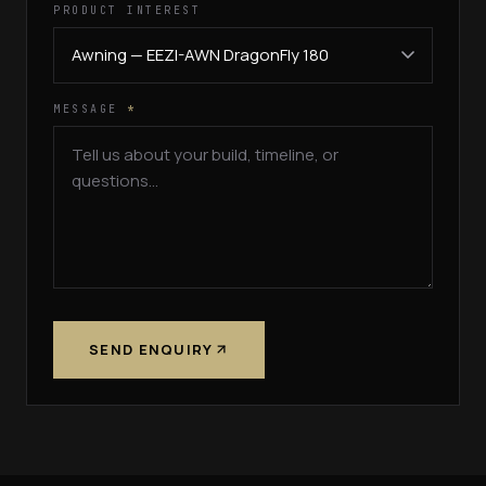
PRODUCT INTEREST
MESSAGE
*
SEND ENQUIRY