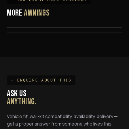
MORE
Quick Pitch Weathershade 20 Sec 270°
AWNINGS
Quick Pitch Weathershade 270 MAXX 2M
FROM
$
2,199
EEZI-AWN Swift
$
2,399
$
995
— ENQUIRE ABOUT THIS
ASK US
ANYTHING.
Vehicle fit, wall-kit compatibility, availability, delivery —
get a proper answer from someone who lives this