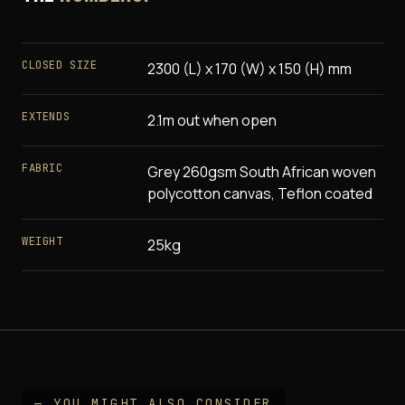
CLOSED SIZE
2300 (L) x 170 (W) x 150 (H) mm
EXTENDS
2.1m out when open
FABRIC
Grey 260gsm South African woven
polycotton canvas, Teflon coated
WEIGHT
25kg
— YOU MIGHT ALSO CONSIDER