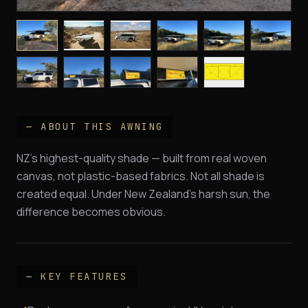
— ABOUT THIS AWNING
NZ's highest-quality shade — built from real woven
canvas, not plastic-based fabrics. Not all shade is
created equal. Under New Zealand's harsh sun, the
difference becomes obvious.
— KEY FEATURES