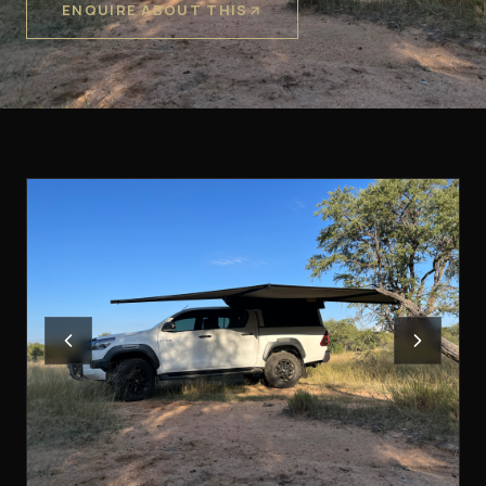
ENQUIRE ABOUT THIS