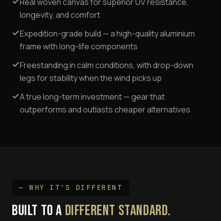
Real woven canvas for superior UV resistance,
longevity, and comfort
Expedition-grade build — a high-quality aluminium
frame with long-life components
Freestanding in calm conditions, with drop-down
legs for stability when the wind picks up
A true long-term investment — gear that
outperforms and outlasts cheaper alternatives
— WHY IT'S DIFFERENT
BUILT TO A
DIFFERENT STANDARD.