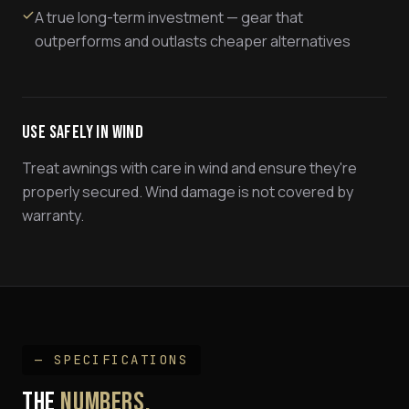
A true long-term investment — gear that
outperforms and outlasts cheaper alternatives
Use Safely In Wind
Treat awnings with care in wind and ensure they're
properly secured. Wind damage is not covered by
warranty.
— SPECIFICATIONS
THE
NUMBERS.