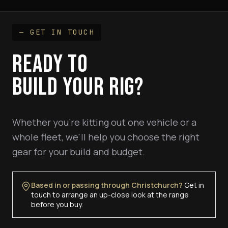
— GET IN TOUCH
READY TO
BUILD YOUR RIG?
Whether you're kitting out one vehicle or a
whole fleet, we'll help you choose the right
gear for your build and budget.
Based in or passing through Christchurch?
Get in
touch to arrange an up-close look at the range
before you buy.