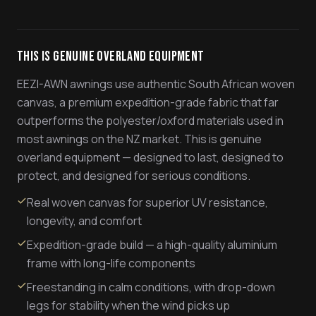
This Is Genuine Overland Equipment
EEZI-AWN awnings use authentic South African woven
canvas, a premium expedition-grade fabric that far
outperforms the polyester/oxford materials used in
most awnings on the NZ market. This is genuine
overland equipment — designed to last, designed to
protect, and designed for serious conditions.
Real woven canvas for superior UV resistance,
longevity, and comfort
Expedition-grade build — a high-quality aluminium
frame with long-life components
Freestanding in calm conditions, with drop-down
legs for stability when the wind picks up