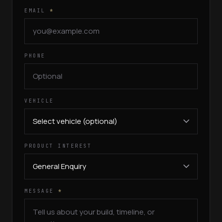
EMAIL
*
PHONE
VEHICLE
PRODUCT INTEREST
MESSAGE
*