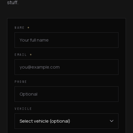
stuff.
NAME
*
EMAIL
*
PHONE
VEHICLE