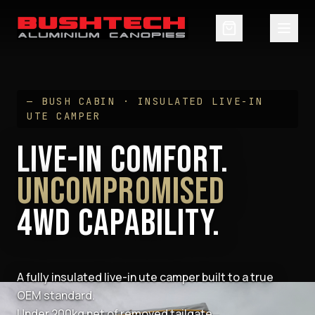
— BUSH CABIN · INSULATED LIVE-IN
UTE CAMPER
LIVE-IN COMFORT.
UNCOMPROMISED
4WD CAPABILITY.
A fully insulated live-in ute camper built to a true
OEM standard.
Under 200kg net of removed tailgate.