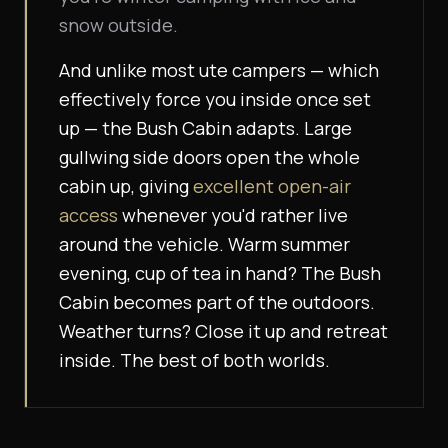
snow outside.
And unlike most ute campers — which
effectively force you inside once set
up — the Bush Cabin adapts. Large
gullwing side doors open the whole
cabin up, giving
excellent open-air
access
whenever you'd rather live
around the vehicle. Warm summer
evening, cup of tea in hand? The Bush
Cabin becomes part of the outdoors.
Weather turns? Close it up and retreat
inside.
The best of both worlds.