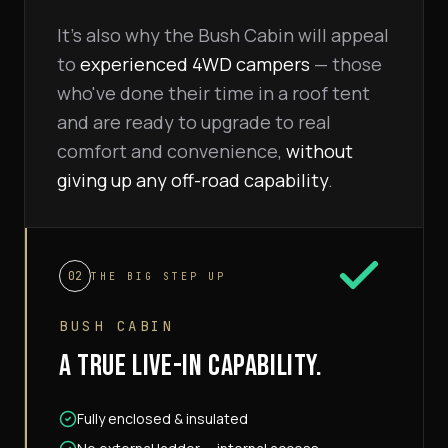
It's also why the Bush Cabin will appeal
to
experienced 4WD campers
— those
who've done their time in a roof tent
and are ready to upgrade to real
comfort and convenience,
without
giving up any off-road capability
.
02
THE BIG STEP UP
BUSH CABIN
A TRUE LIVE-IN CAPABILITY.
Fully enclosed & insulated