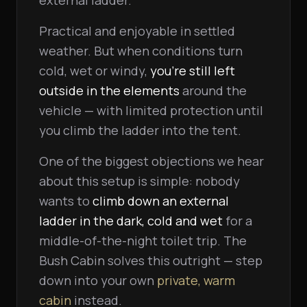
external ladder.
Practical and enjoyable in settled
weather. But when conditions turn
cold, wet or windy,
you're still left
outside in the elements
around the
vehicle — with limited protection until
you climb the ladder into the tent.
One of the biggest objections we hear
about this setup is simple: nobody
wants to
climb down an external
ladder in the dark, cold and wet
for a
middle-of-the-night toilet trip. The
Bush Cabin solves this outright — step
down into your own
private, warm
cabin
instead.