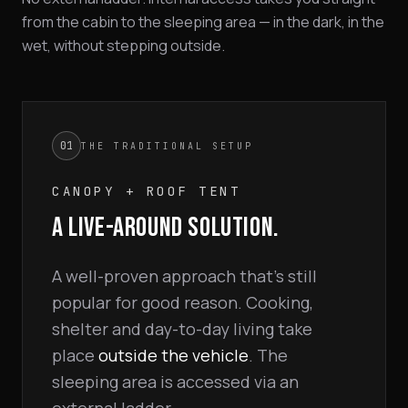
from the cabin to the sleeping area — in the dark, in the
wet, without stepping outside.
01
THE TRADITIONAL SETUP
CANOPY + ROOF TENT
A LIVE-AROUND SOLUTION.
A well-proven approach that's still
popular for good reason. Cooking,
shelter and day-to-day living take
place
outside the vehicle
. The
sleeping area is accessed via an