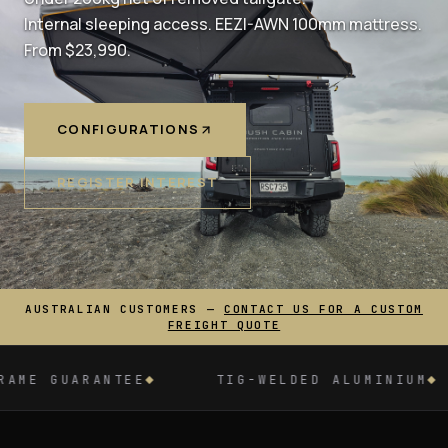
Internal sleeping access. EEZI-AWN 100mm mattress.
From $23,990.
CONFIGURATIONS
REGISTER INTEREST
AUSTRALIAN CUSTOMERS —
CONTACT US FOR A CUSTOM
FREIGHT QUOTE
ALUMINIUM
MADE IN SOUTH AFRICA