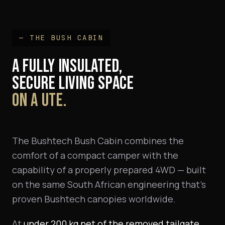
— THE BUSH CABIN
A FULLY INSULATED,
SECURE LIVING SPACE
ON A UTE.
The Bushtech Bush Cabin combines the
comfort of a compact camper with the
capability of a properly prepared 4WD — built
on the same South African engineering that's
proven Bushtech canopies worldwide.
At
under 200 kg net of the removed tailgate
,