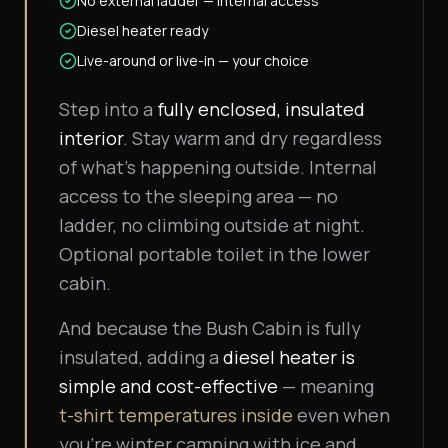
No external ladder — internal access
Diesel heater ready
Live-around or live-in — your choice
Step into a
fully enclosed, insulated
interior
. Stay warm and dry regardless
of what's happening outside. Internal
access to the sleeping area — no
ladder, no climbing outside at night.
Optional portable toilet in the lower
cabin.
And because the Bush Cabin is fully
insulated, adding a
diesel heater is
simple and cost-effective
— meaning
t-shirt temperatures inside
even when
you're winter camping with ice and