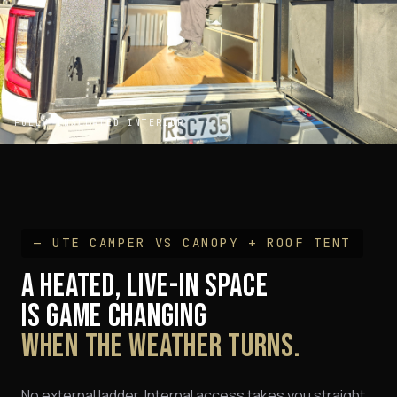
FULLY INSULATED INTERIOR
— UTE CAMPER VS CANOPY + ROOF TENT
A HEATED, LIVE-IN SPACE
IS GAME CHANGING
WHEN THE WEATHER TURNS.
No external ladder. Internal access takes you straight