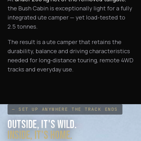
the Bush Cabin is exceptionally light for a fully
integrated ute camper — yet load-tested to
2.5 tonnes.
The result is a ute camper that retains the
durability, balance and driving characteristics
needed for long-distance touring, remote 4WD
tracks and everyday use.
— SET UP ANYWHERE THE TRACK ENDS
OUTSIDE, IT'S WILD.
INSIDE, IT'S HOME.