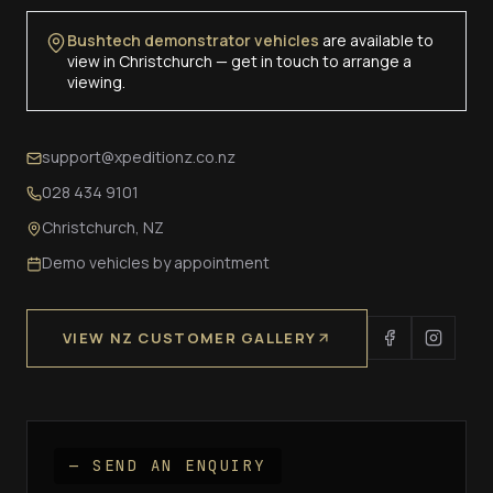
Bushtech demonstrator vehicles
are available to
view in Christchurch — get in touch to arrange a
viewing.
support@xpeditionz.co.nz
028 434 9101
Christchurch, NZ
Demo vehicles by appointment
VIEW NZ CUSTOMER GALLERY
— SEND AN ENQUIRY