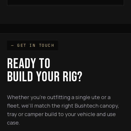
— GET IN TOUCH
READY TO
BUILD YOUR RIG?
Whether you're outfitting a single ute or a
fleet, we'll match the right Bushtech canopy,
tray or camper build to your vehicle and use
case.