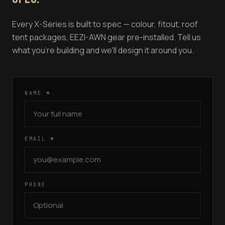
Every X-Series is built to spec — colour, fitout, roof
tent packages, EEZI-AWN gear pre-installed. Tell us
what you're building and we'll design it around you.
NAME
*
EMAIL
*
PHONE