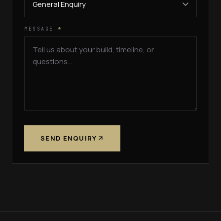
MESSAGE
*
SEND ENQUIRY