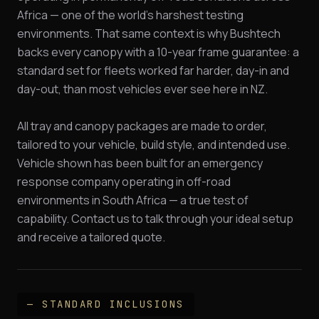
Africa — one of the world's harshest testing
environments. That same context is why Bushtech
backs every canopy with a 10-year frame guarantee: a
standard set for fleets worked far harder, day-in and
day-out, than most vehicles ever see here in NZ.
All tray and canopy packages are made to order,
tailored to your vehicle, build style, and intended use.
Vehicle shown has been built for an emergency
response company operating in off-road
environments in South Africa — a true test of
capability. Contact us to talk through your ideal setup
and receive a tailored quote.
— STANDARD INCLUSIONS