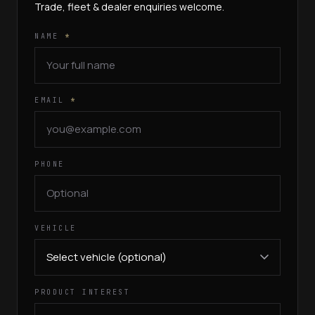
Trade, fleet & dealer enquiries welcome.
NAME
*
EMAIL
*
PHONE
VEHICLE
PRODUCT INTEREST