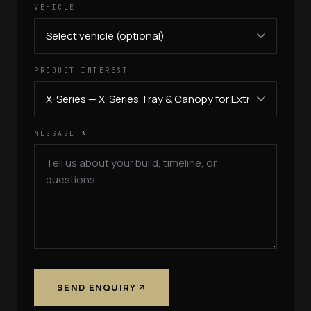
VEHICLE
PRODUCT INTEREST
MESSAGE
*
SEND ENQUIRY