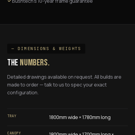
Bushtech's 10-year frame guarantee
— DIMENSIONS & WEIGHTS
THE
NUMBERS.
Detailed drawings available on request. All builds are
made to order — talk to us to spec your exact
configuration.
TRAY
1800mm wide × 1780mm long
CANOPY
1800mm wide × 1700mm long ×