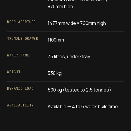
870mm high
DOOR APERTURE
1477mm wide × 790mm high
TRUNDLE DRAWER
1100mm
WATER TANK
75 litres, under-tray
WEIGHT
330 kg
DYNAMIC LOAD
500 kg (tested to 2.5 tonnes)
AVAILABILITY
Available — 4 to 6 week build time