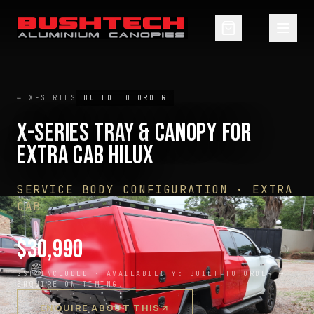
← X-SERIES
BUILD TO ORDER
X-SERIES TRAY & CANOPY FOR
EXTRA CAB HILUX
SERVICE BODY CONFIGURATION · EXTRA
CAB
$
30,990
GST INCLUDED ·
AVAILABILITY:
BUILT TO ORDER —
ENQUIRE ON TIMING
ENQUIRE ABOUT THIS