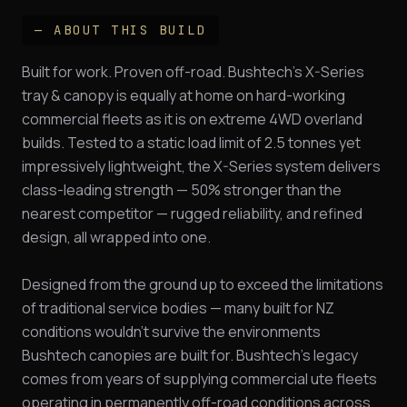
— ABOUT THIS BUILD
Built for work. Proven off-road. Bushtech's X-Series
tray & canopy is equally at home on hard-working
commercial fleets as it is on extreme 4WD overland
builds. Tested to a static load limit of 2.5 tonnes yet
impressively lightweight, the X-Series system delivers
class-leading strength — 50% stronger than the
nearest competitor — rugged reliability, and refined
design, all wrapped into one.
Designed from the ground up to exceed the limitations
of traditional service bodies — many built for NZ
conditions wouldn't survive the environments
Bushtech canopies are built for. Bushtech's legacy
comes from years of supplying commercial ute fleets
operating in permanently off-road conditions across