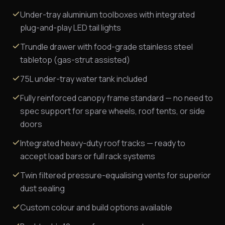
Under-tray aluminium toolboxes with integrated
plug-and-play LED tail lights
Trundle drawer with food-grade stainless steel
tabletop (gas-strut assisted)
75L under-tray water tank included
Fully reinforced canopy frame standard — no need to
spec support for spare wheels, roof tents, or side
doors
Integrated heavy-duty roof tracks — ready to
accept load bars or full rack systems
Twin filtered pressure-equalising vents for superior
dust sealing
Custom colour and build options available