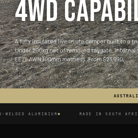
4WD CAPABIL
A fully insulated live-in ute camper built to a 
Under 200kg net of removed tailgate.
Internal 
EEZI-AWN 100mm mattress. From $23,990.
AUSTRAL
IUM
MADE IN SOUTH AFRICA
OEM-GR