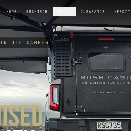
HOME
BUSHTECH
SHOP
CLEARANCE
XPEDIT
-IN UTE CAMPER
ISED