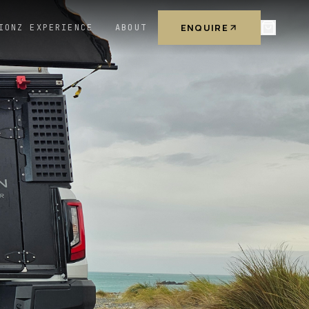
ENQUIRE
IONZ EXPERIENCE
ABOUT