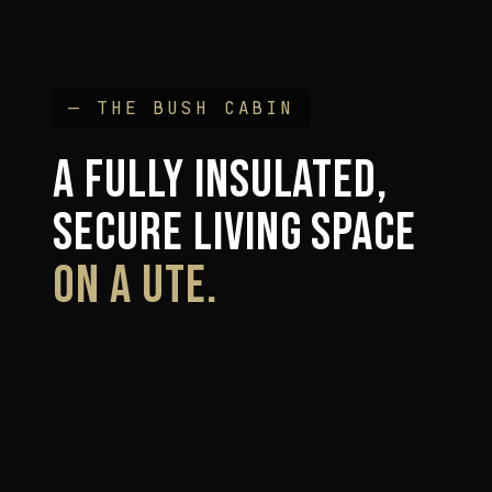
— THE BUSH CABIN
A FULLY INSULATED,
SECURE LIVING SPACE
ON A UTE.