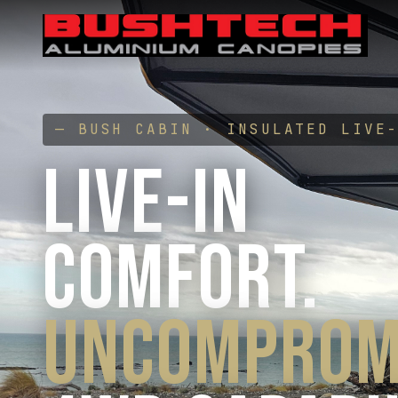
— BUSH CABIN · INSULATED LIVE
LIVE-IN
COMFORT.
UNCOMPROM