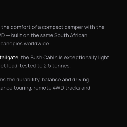
the comfort of a compact camper with the
WD — built on the same South African
 canopies worldwide.
tailgate
, the Bush Cabin is exceptionally light
yet load-tested to 2.5 tonnes.
ns the durability, balance and driving
stance touring, remote 4WD tracks and