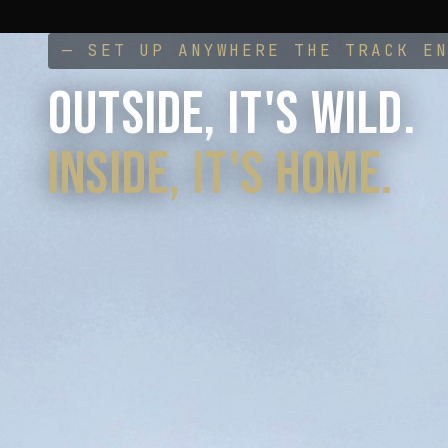
— SET UP ANYWHERE THE TRACK E
OUTSIDE, IT'S WILD.
INSIDE, IT'S HOME.