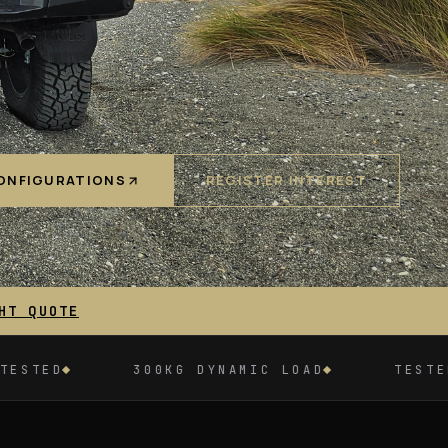
ONFIGURATIONS
REGISTER INTEREST
HT QUOTE
0KG DYNAMIC LOAD
TESTED TO 2.5 TONNES