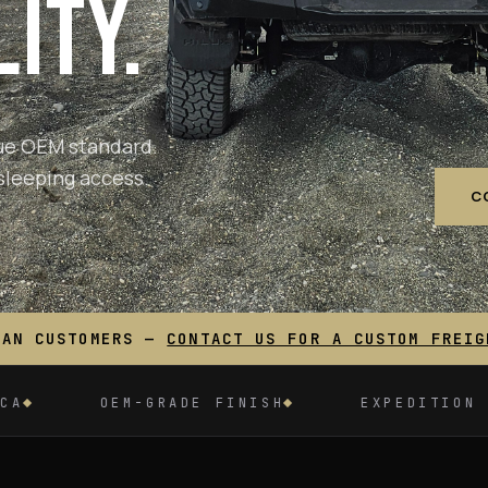
ITY.
true OEM standard.
sleeping access.
C
IAN CUSTOMERS —
CONTACT US FOR A CUSTOM FREIG
ADE FINISH
EXPEDITION TESTED
30