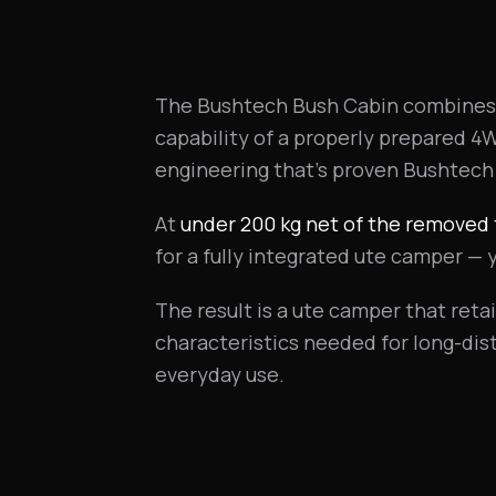
The Bushtech Bush Cabin combines 
capability of a properly prepared 4
engineering that's proven Bushtech
At
under 200 kg net of the removed 
for a fully integrated ute camper — 
The result is a ute camper that retai
characteristics needed for long-di
everyday use.