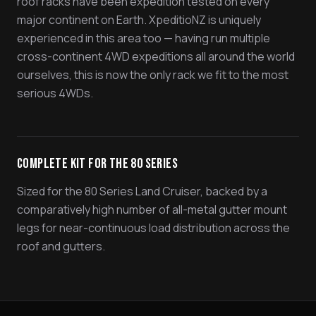
roof racks have been expedition tested on every
major continent on Earth. XpeditioNZ is uniquely
experienced in this area too — having run multiple
cross-continent 4WD expeditions all around the world
ourselves, this is now the only rack we fit to the most
serious 4WDs.
Complete Kit for the 80 Series
Sized for the 80 Series Land Cruiser, backed by a
comparatively high number of all-metal gutter mount
legs for near-continuous load distribution across the
roof and gutters.