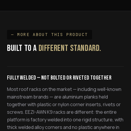
— MORE ABOUT THIS PRODUCT
BUILT TO A
DIFFERENT STANDARD.
Fully Welded — Not Bolted or Riveted Together
Most roof racks on the market — including well-known
mainstream brands — are aluminium planks held
together with plastic or nylon corner inserts, rivets or
screws. EEZI-AWN K9 racks are different: the entire
platform is factory welded into one rigid structure, with
thick welded alloy corners and no plastic anywhere in