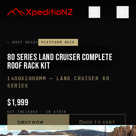
← ROOF RACKS
PLATFORM RACK
80 SERIES LAND CRUISER COMPLETE
ROOF RACK KIT
1400X2000MM
—
LAND CRUISER 80
SERIES
$
1,999
GST INCLUDED ·
IN STOCK
BUY NOW
ADD TO CART
Select all options above to continue