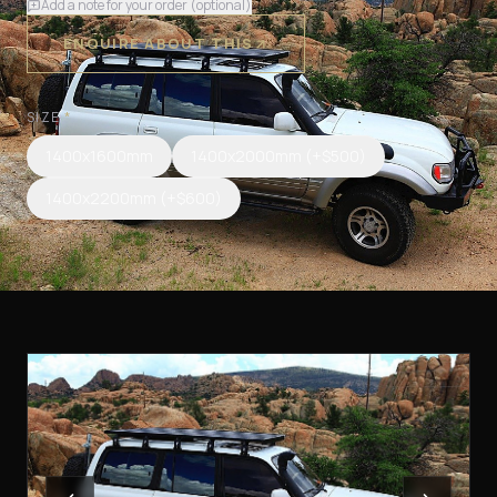
Add a note for your order (optional)
ENQUIRE ABOUT THIS
SIZE
*
1400x1600mm
1400x2000mm
(+$500)
1400x2200mm
(+$600)