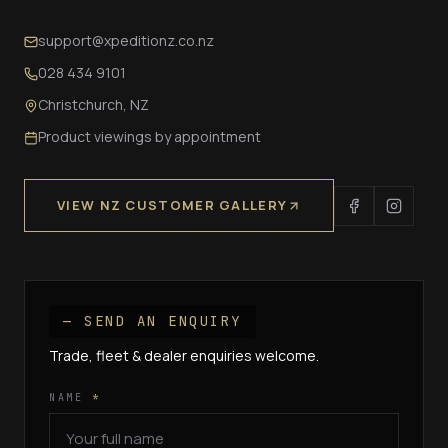
support@xpeditionz.co.nz
028 434 9101
Christchurch, NZ
Product viewings by appointment
VIEW NZ CUSTOMER GALLERY
— SEND AN ENQUIRY
Trade, fleet & dealer enquiries welcome.
NAME
*