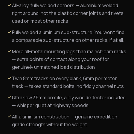
All-alloy, fully welded corners — aluminium welded
right around, not the plastic corner joints and rivets
used on most other racks
Fully welded aluminium sub-structure. You won't find
a comparable sub-structure on other racks, if at all.
More all-metal mounting legs than mainstream racks
— extra points of contact along your roof for
genuinely unmatched load distribution
Twin 8mm tracks on every plank, 6mm perimeter
track — takes standard bolts, no fiddly channel nuts
Ultra-low 35mm profile, alloy wind deflector included
— whisper quiet at highway speeds
All-aluminium construction — genuine expedition-
grade strength without the weight