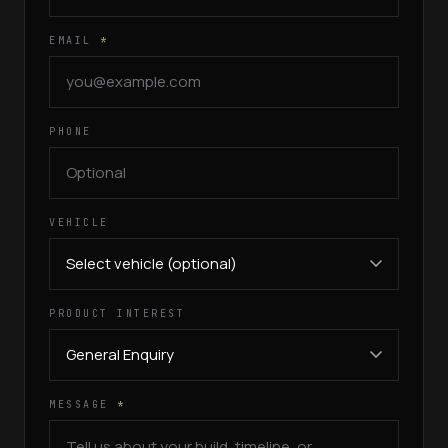
EMAIL
*
PHONE
VEHICLE
PRODUCT INTEREST
MESSAGE
*