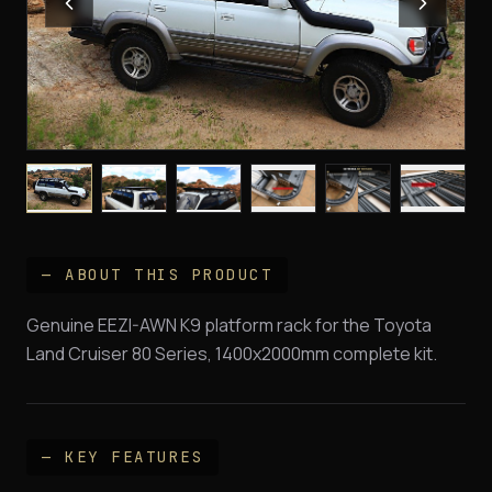
— ABOUT THIS PRODUCT
Genuine EEZI-AWN K9 platform rack for the Toyota
Land Cruiser 80 Series, 1400x2000mm complete kit.
— KEY FEATURES