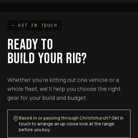
— GET IN TOUCH
READY TO
BUILD YOUR RIG?
Whether you're kitting out one vehicle or a
whole fleet, we'll help you choose the right
gear for your build and budget.
Based in or passing through Christchurch?
Get in
touch to arrange an up-close look at the range
before you buy.