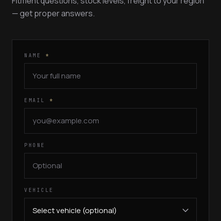
Fitment questions, stock levels, freight to your region
— get proper answers.
NAME
*
EMAIL
*
PHONE
VEHICLE