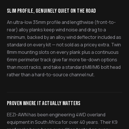
Slim Profile, Genuinely Quiet On The Road
An ultra-low 35mm profile and lengthwise (front-to-
rear) alloy planks keep wind noise and drag to a
minimum, backed by an alloy wind deflector included as
standard on every kit — not sold as a pricey extra. Twin
8mm mounting slots on every plank plus a continuous
6mm perimeter track give far more tie-down options
than most racks, and take a standard M8/M6 bolt head
rather than a hard-to-source channel nut.
Proven Where It Actually Matters
EEZI-AWN has been engineering 4WD overland
equipment in South Africa for over 40 years. Their K9