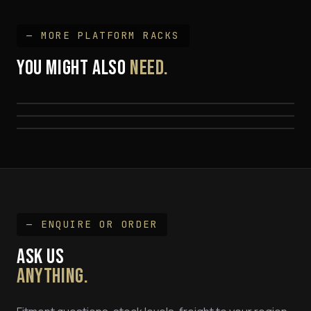
— MORE
PLATFORM RACK
S
YOU MIGHT ALSO
NEED.
Hilux Track Mount Platform Rack Kit
Hilux 'SPINE' Mount Platform Rack
$1,695
79 Series Land Cruiser Platform Rack
$1,695
FROM $1,999
— ENQUIRE OR ORDER
ASK US
ANYTHING.