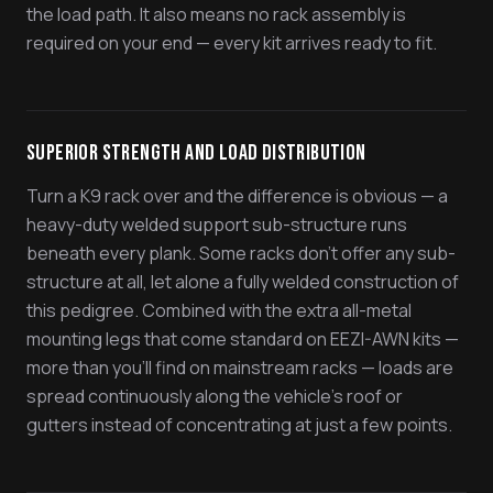
the load path. It also means no rack assembly is
required on your end — every kit arrives ready to fit.
Superior Strength and Load Distribution
Turn a K9 rack over and the difference is obvious — a
heavy-duty welded support sub-structure runs
beneath every plank. Some racks don't offer any sub-
structure at all, let alone a fully welded construction of
this pedigree. Combined with the extra all-metal
mounting legs that come standard on EEZI-AWN kits —
more than you'll find on mainstream racks — loads are
spread continuously along the vehicle's roof or
gutters instead of concentrating at just a few points.