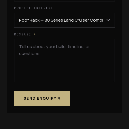
PRODUCT INTEREST
MESSAGE
*
SEND ENQUIRY