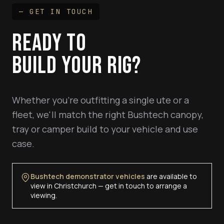
— GET IN TOUCH
READY TO
BUILD YOUR RIG?
Whether you're outfitting a single ute or a
fleet, we'll match the right Bushtech canopy,
tray or camper build to your vehicle and use
case.
Bushtech demonstrator vehicles
are available to
view in Christchurch — get in touch to arrange a
viewing.