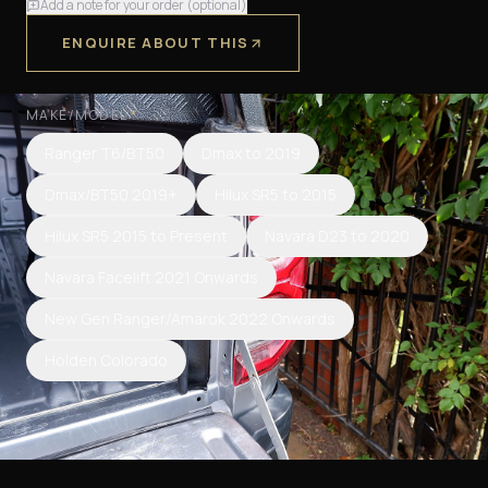
Add a note for your order (optional)
ENQUIRE ABOUT THIS
MAKE/MODEL
*
Ranger T6/BT50
Dmax to 2019
Dmax/BT50 2019+
Hilux SR5 to 2015
Hilux SR5 2015 to Present
Navara D23 to 2020
Navara Facelift 2021 Onwards
New Gen Ranger/Amarok 2022 Onwards
Holden Colorado