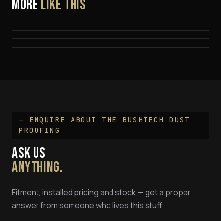
MORE
LIKE THIS
Security Mesh For Rear Window — Bushtech
Central Locking Kit - Bushtech Canopies
EEZI-AWN K9 Platform Rack for Bushtech Canopy
Canopy
1.25m x 1.4m
— ENQUIRE ABOUT THE
BUSHTECH DUST
PROOFING
ASK US
ANYTHING.
Fitment, installed pricing and stock — get a proper
answer from someone who lives this stuff.