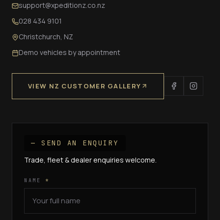
support@xpeditionz.co.nz
028 434 9101
Christchurch, NZ
Demo vehicles by appointment
VIEW NZ CUSTOMER GALLERY
— SEND AN ENQUIRY
Trade, fleet & dealer enquiries welcome.
NAME
*