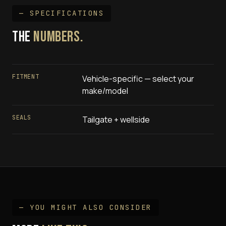
— SPECIFICATIONS
THE
NUMBERS.
FITMENT
Vehicle-specific — select your
make/model
SEALS
Tailgate + wellside
— YOU MIGHT ALSO CONSIDER