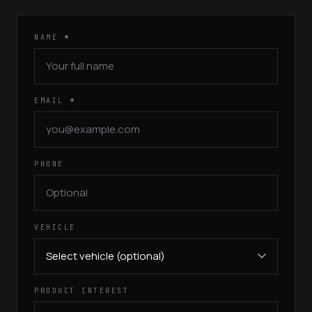
NAME
*
EMAIL
*
PHONE
VEHICLE
PRODUCT INTEREST