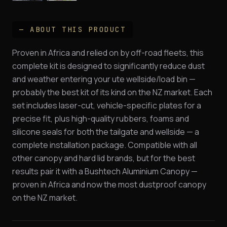
— ABOUT THIS PRODUCT
Proven in Africa and relied on by off-road fleets, this
complete kit is designed to significantly reduce dust
and weather entering your ute wellside/load bin —
probably the best kit of its kind on the NZ market. Each
set includes laser-cut, vehicle-specific plates for a
precise fit, plus high-quality rubbers, foams and
silicone seals for both the tailgate and wellside — a
complete installation package. Compatible with all
other canopy and hard lid brands, but for the best
results pair it with a Bushtech Aluminium Canopy —
proven in Africa and now the most dustproof canopy
on the NZ market.