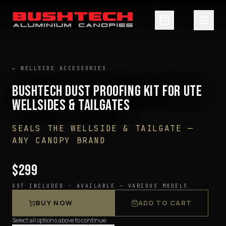
← WELLSIDE ACCESSORIES
BUSHTECH DUST PROOFING KIT FOR UTE
WELLSIDES & TAILGATES
SEALS THE WELLSIDE & TAILGATE —
ANY CANOPY BRAND
$299
GST INCLUDED ·
AVAILABLE — VARIOUS MODELS
BUY NOW
ADD TO CART
Select all options above to continue