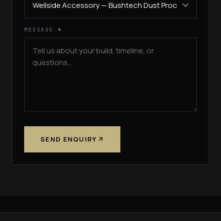
MESSAGE
*
SEND ENQUIRY