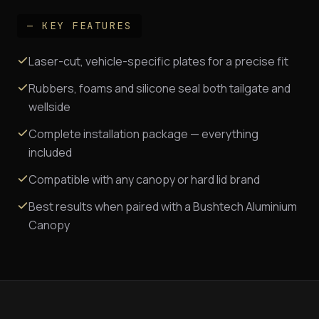
— KEY FEATURES
Laser-cut, vehicle-specific plates for a precise fit
Rubbers, foams and silicone seal both tailgate and
wellside
Complete installation package — everything
included
Compatible with any canopy or hard lid brand
Best results when paired with a Bushtech Aluminium
Canopy