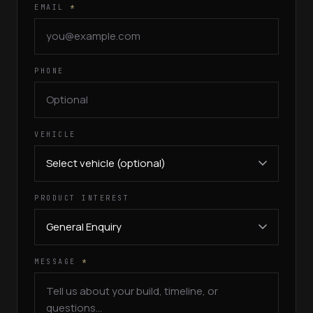
EMAIL
*
PHONE
VEHICLE
PRODUCT INTEREST
MESSAGE
*