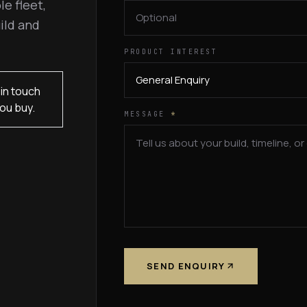
le fleet,
ild and
PRODUCT INTEREST
in touch
ou buy.
MESSAGE
*
SEND ENQUIRY