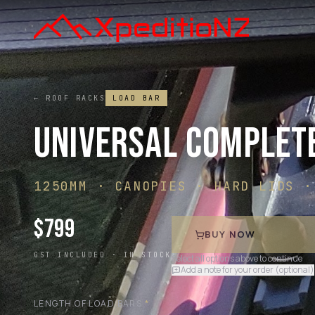
← ROOF RACKS
LOAD BAR
UNIVERSAL COMPLET
1250MM · CANOPIES · HARD LIDS ·
$
799
BUY NOW
GST INCLUDED ·
IN STOCK
Select all options above to continue
Add a note for your order (optional)
LENGTH OF LOAD BARS
*