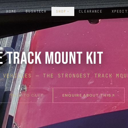
HOME
BUSHTECH
SHOP
CLEARANCE
XPEDIT
E TRACK MOUNT KIT
 VEHICLES
—
THE STRONGEST TRACK MOU
ADD TO CART
ENQUIRE ABOUT THIS