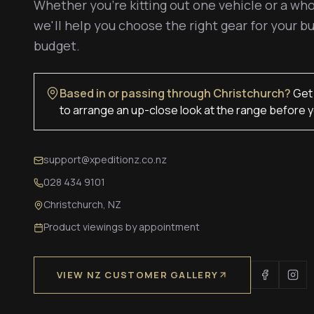
Whether you're kitting out one vehicle or a who
we'll help you choose the right gear for your bu
budget.
Based in or passing through Christchurch?
Get 
to arrange an up-close look at the range before y
support@xpeditionz.co.nz
028 434 9101
Christchurch, NZ
Product viewings by appointment
VIEW NZ CUSTOMER GALLERY