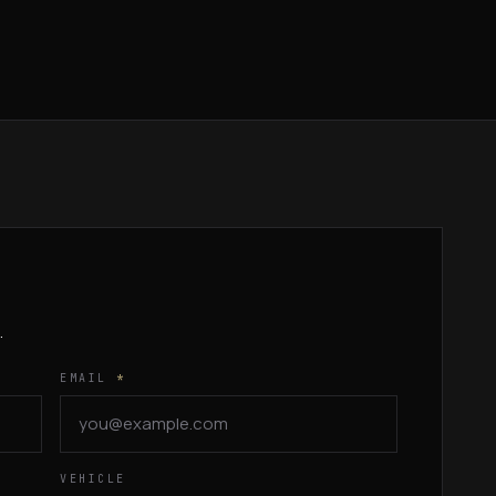
.
EMAIL
*
VEHICLE