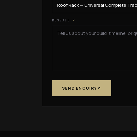
MESSAGE
*
SEND ENQUIRY