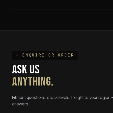
FROM $795
— ENQUIRE OR ORDER
ASK US
ANYTHING.
Fitment questions, stock levels, freight to your region
answers.