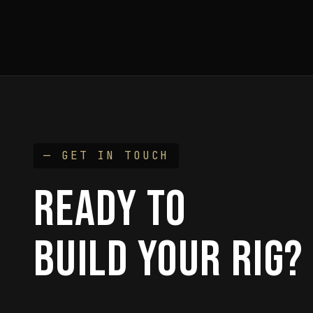
— GET IN TOUCH
READY TO
BUILD YOUR RIG?