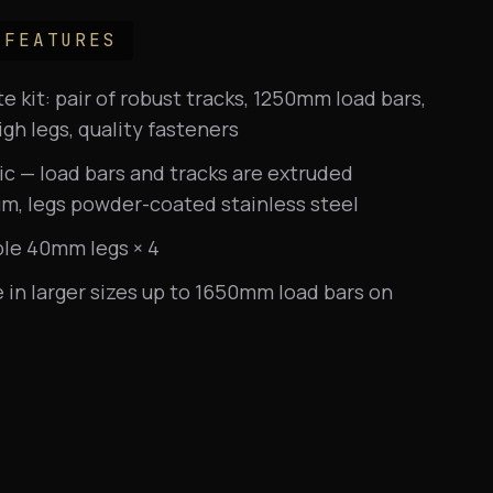
 FEATURES
 kit: pair of robust tracks, 1250mm load bars,
h legs, quality fasteners
ic — load bars and tracks are extruded
m, legs powder-coated stainless steel
ble 40mm legs × 4
e in larger sizes up to 1650mm load bars on