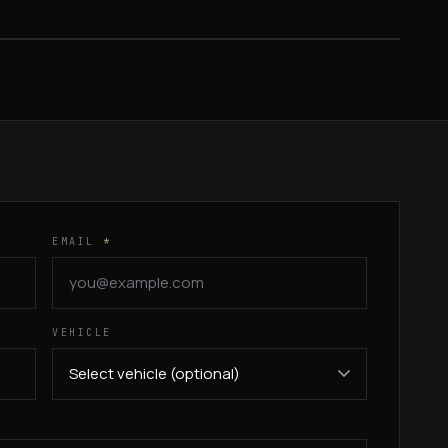
FROM $699
EMAIL
*
VEHICLE