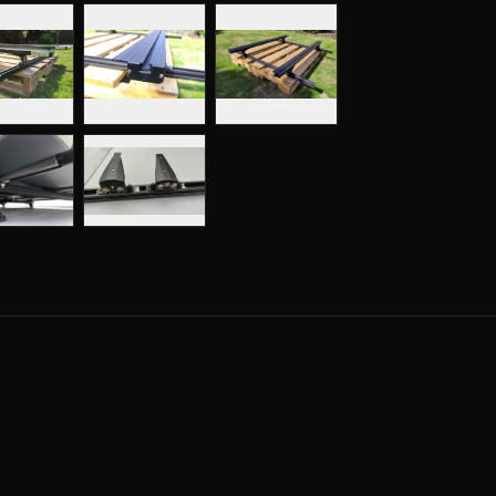
Clamp Mount K9 Load Bars