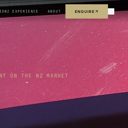
ENQUIRE
IONZ EXPERIENCE
ABOUT
NT ON THE NZ MARKET