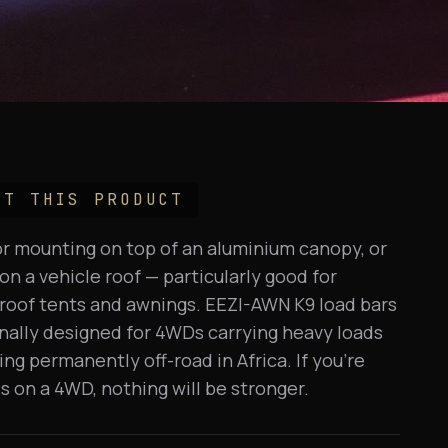
UT THIS PRODUCT
for mounting on top of an aluminium canopy, or
n a vehicle roof — particularly good for
roof tents and awnings. EEZI-AWN K9 load bars
nally designed for 4WDs carrying heavy loads
ing permanently off-road in Africa. If you're
is on a 4WD, nothing will be stronger.