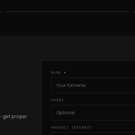
FROM $569
NAME
*
PHONE
 — get proper
PRODUCT INTEREST