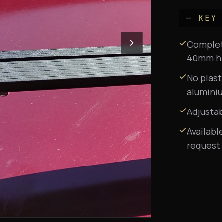
— KEY
Complete
40mm hig
No plast
aluminiu
Adjusta
Availabl
request