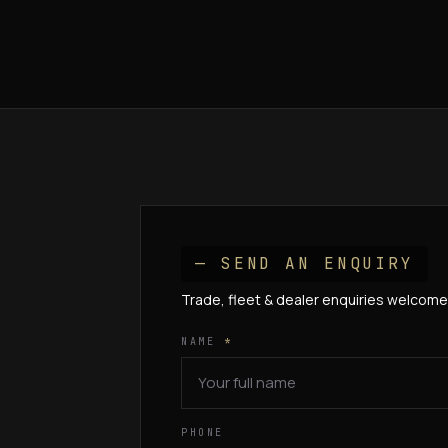
— SEND AN ENQUIRY
Trade, fleet & dealer enquiries welcome
NAME
*
PHONE