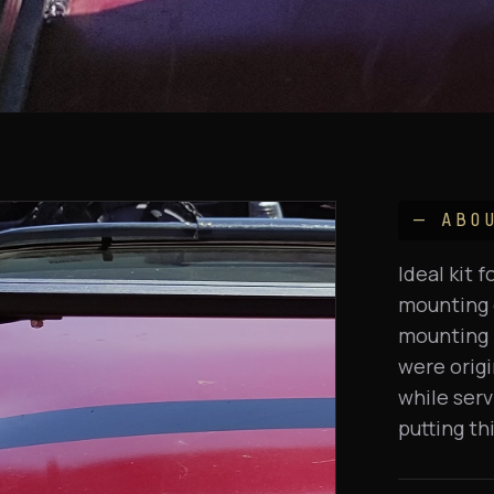
— ABO
Ideal kit 
mounting o
mounting 
were origi
while serv
putting th