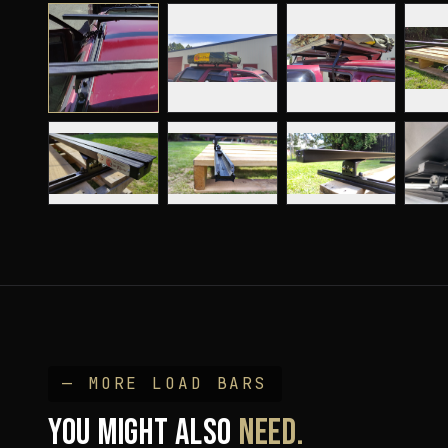
— MORE
LOAD BAR
S
YOU MIGHT ALSO
NEED.
K9 Load Bar Kits