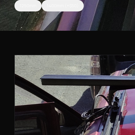
1250mm
1400mm
(+$50)