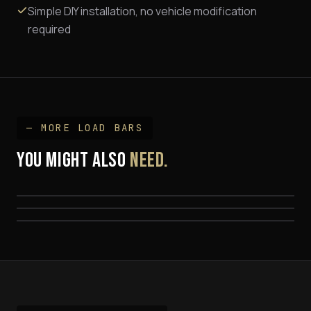
Simple DIY installation, no vehicle modification
required
— MORE
LOAD BAR
S
YOU MIGHT ALSO
NEED.
K9 Load Bar Kits
Universal Complete Track Mount Kit
FROM $795
Quick Pitch 1450mm Gutter Mount
FROM $799
FROM $699