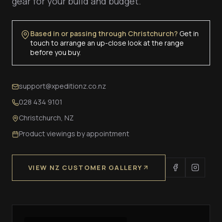
gear for your build and budget.
Based in or passing through Christchurch?
Get in
touch to arrange an up-close look at the range
before you buy.
support@xpeditionz.co.nz
028 434 9101
Christchurch, NZ
Product viewings by appointment
VIEW NZ CUSTOMER GALLERY