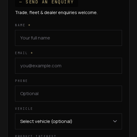
— SEND AN ENQUIRY
Trade, fleet & dealer enquiries welcome.
NAME
*
EMAIL
*
PHONE
VEHICLE
PRODUCT INTEREST