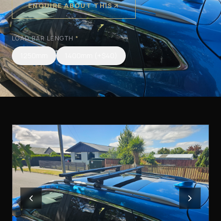
ENQUIRE ABOUT THIS
LOAD BAR LENGTH
*
1250mm
1400mm
(+$40)