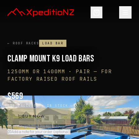
← ROOF RACKS
LOAD BAR
CLAMP MOUNT K9 LOAD BARS
1250MM OR 1400MM · PAIR
—
FOR
FACTORY RAISED ROOF RAILS
$
569
GST INCLUDED ·
IN STOCK
BUY NOW
ADD TO CART
Select all options above to continue
Add a note for your order (optional)