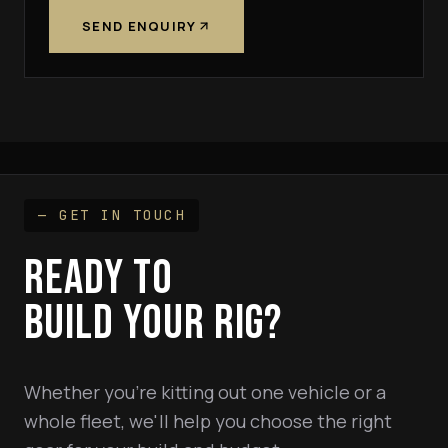
SEND ENQUIRY
— GET IN TOUCH
READY TO
BUILD YOUR RIG?
Whether you're kitting out one vehicle or a
whole fleet, we'll help you choose the right