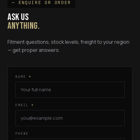
— ENQUIRE OR ORDER
ASK US
ANYTHING.
Fitment questions, stock levels, freight to your region
— get proper answers.
NAME
*
EMAIL
*
PHONE