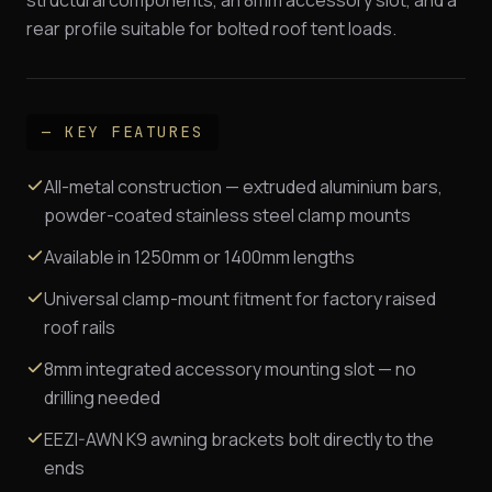
rear profile suitable for bolted roof tent loads.
— KEY FEATURES
All-metal construction — extruded aluminium bars,
powder-coated stainless steel clamp mounts
Available in 1250mm or 1400mm lengths
Universal clamp-mount fitment for factory raised
roof rails
8mm integrated accessory mounting slot — no
drilling needed
EEZI-AWN K9 awning brackets bolt directly to the
ends