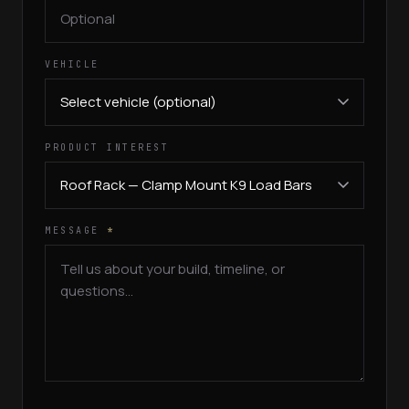
VEHICLE
PRODUCT INTEREST
MESSAGE
*