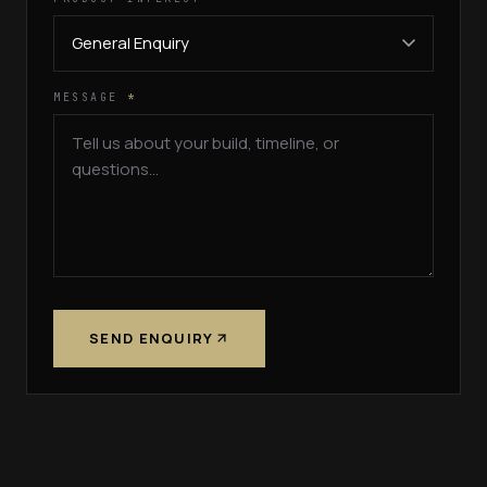
MESSAGE
*
SEND ENQUIRY