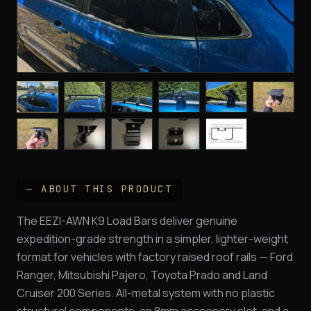
— ABOUT THIS PRODUCT
The EEZI-AWN K9 Load Bars deliver genuine
expedition-grade strength in a simpler, lighter-weight
format for vehicles with factory raised roof rails — Ford
Ranger, Mitsubishi Pajero, Toyota Prado and Land
Cruiser 200 Series. All-metal system with no plastic
structural components, an 8mm accessory slot, and a