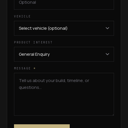
VEHICLE
PRODUCT INTEREST
MESSAGE
*