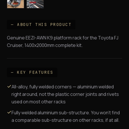
— ABOUT THIS PRODUCT
Genuine EEZI-AWN K9 platform rack for the Toyota FJ
Cruiser, 1400x2000mm complete kit.
— KEY FEATURES
All-alloy, fully welded corners — aluminium welded
right around, not the plastic corner joints and rivets
used on most other racks
Fully welded aluminium sub-structure. You won't find
a comparable sub-structure on other racks, if at all.