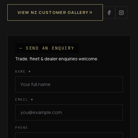
VIEW NZ CUSTOMER GALLERY
— SEND AN ENQUIRY
Trade, fleet & dealer enquiries welcome.
NAME
*
EMAIL
*
PHONE