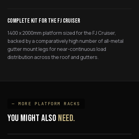
Complete Kit for the FJ Cruiser
1400 x 2000mm platform sized for the FJ Cruiser,
backed by a comparatively high number of all-metal
gutter mount legs for near-continuous load
distribution across the roof and gutters.
— MORE
PLATFORM RACK
S
YOU MIGHT ALSO
NEED.
Hilux Track Mount Platform Rack Kit
Hilux 'SPINE' Mount Platform Rack
$1,695
79 Series Land Cruiser Platform Rack
$1,695
FROM $1,999