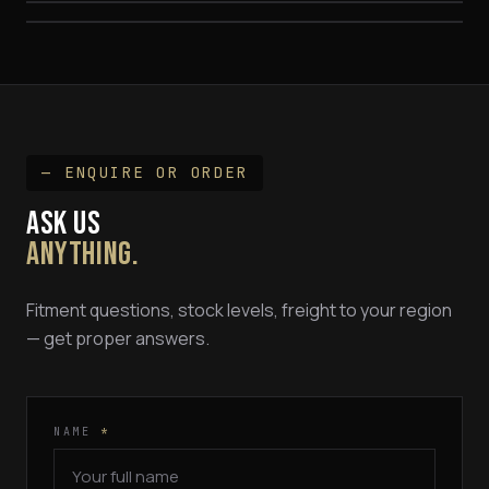
— ENQUIRE OR ORDER
ASK US
ANYTHING.
Fitment questions, stock levels, freight to your region
— get proper answers.
NAME
*