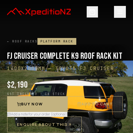
← ROOF RACKS
PLATFORM RACK
FJ CRUISER COMPLETE K9 ROOF RACK KIT
1400X2000MM
—
TOYOTA FJ CRUISER
$
2,190
GST INCLUDED ·
IN STOCK
BUY NOW
ADD TO CART
Add a note for your order (optional)
ENQUIRE ABOUT THIS