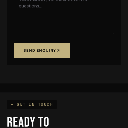
SEND ENQUIRY
— GET IN TOUCH
READY TO