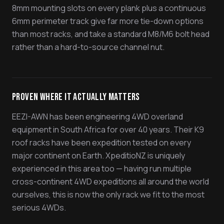
8mm mounting slots on every plank plus a continuous
6mm perimeter track give far more tie-down options
than most racks, and take a standard M8/M6 bolt head
rather than a hard-to-source channel nut.
Proven Where It Actually Matters
EEZI-AWN has been engineering 4WD overland
equipment in South Africa for over 40 years. Their K9
roof racks have been expedition tested on every
major continent on Earth. XpeditioNZ is uniquely
experienced in this area too — having run multiple
cross-continent 4WD expeditions all around the world
ourselves, this is now the only rack we fit to the most
serious 4WDs.