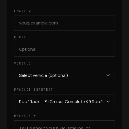
EMAIL
*
PHONE
VEHICLE
PRODUCT INTEREST
MESSAGE
*