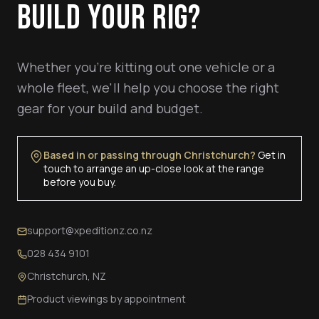
BUILD YOUR RIG?
Whether you're kitting out one vehicle or a
whole fleet, we'll help you choose the right
gear for your build and budget.
Based in or passing through Christchurch?
Get in
touch to arrange an up-close look at the range
before you buy.
support@xpeditionz.co.nz
028 434 9101
Christchurch, NZ
Product viewings by appointment