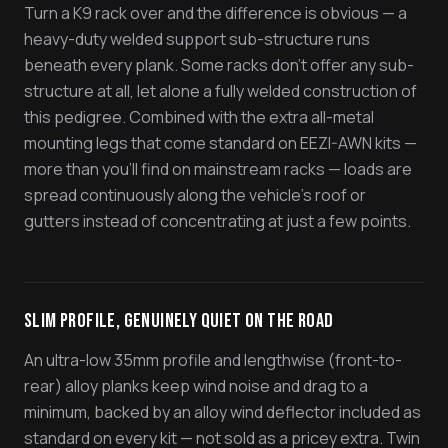
Turn a K9 rack over and the difference is obvious — a
heavy-duty welded support sub-structure runs
beneath every plank. Some racks don't offer any sub-
structure at all, let alone a fully welded construction of
this pedigree. Combined with the extra all-metal
mounting legs that come standard on EEZI-AWN kits —
more than you'll find on mainstream racks — loads are
spread continuously along the vehicle's roof or
gutters instead of concentrating at just a few points.
Slim Profile, Genuinely Quiet On The Road
An ultra-low 35mm profile and lengthwise (front-to-
rear) alloy planks keep wind noise and drag to a
minimum, backed by an alloy wind deflector included as
standard on every kit — not sold as a pricey extra. Twin