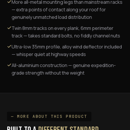
More all-metal mounting legs than mainstream racks
— extra points of contact along your roof for
genuinely unmatched load distribution
Twin 8mm tracks on every plank, 6mm perimeter
track — takes standard bolts, no fiddly channel nuts
Ultra-low 35mm profile, alloy wind deflector included
— whisper quiet at highway speeds
All-aluminium construction — genuine expedition-
grade strength without the weight
— MORE ABOUT THIS PRODUCT