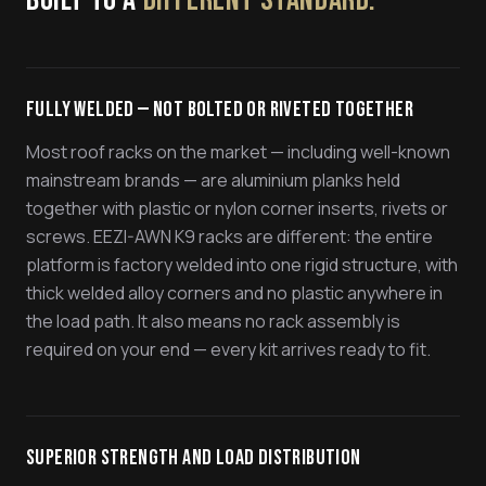
BUILT TO A
DIFFERENT STANDARD.
Fully Welded — Not Bolted or Riveted Together
Most roof racks on the market — including well-known
mainstream brands — are aluminium planks held
together with plastic or nylon corner inserts, rivets or
screws. EEZI-AWN K9 racks are different: the entire
platform is factory welded into one rigid structure, with
thick welded alloy corners and no plastic anywhere in
the load path. It also means no rack assembly is
required on your end — every kit arrives ready to fit.
Superior Strength and Load Distribution